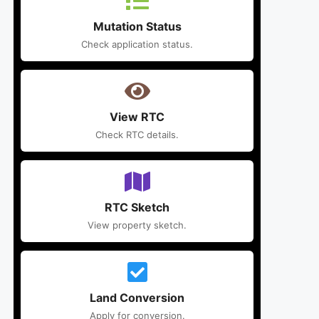
Mutation Status
Check application status.
View RTC
Check RTC details.
RTC Sketch
View property sketch.
Land Conversion
Apply for conversion.