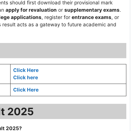
ents should first download their provisional mark
can
apply for revaluation
or
supplementary exams
.
lege applications
, register for
entrance exams
, or
s result acts as a gateway to future academic and
Click Here
Click here
Click Here
lt 2025
ult 2025?