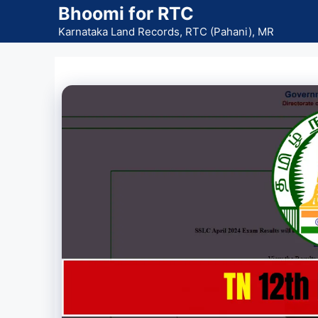
Skip
Bhoomi for RTC
to
Karnataka Land Records, RTC (Pahani), MR
content