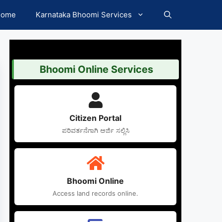
Home
Karnataka Bhoomi Services
Bhoomi Online Services
Citizen Portal
ಪರಿವರ್ತನೆಗಾಗಿ ಅರ್ಜಿ ಸಲ್ಲಿಸಿ
Bhoomi Online
Access land records online.