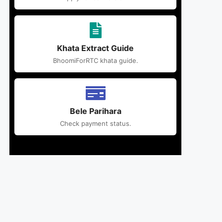
Khata Extract Guide
BhoomiForRTC khata guide.
Bele Parihara
Check payment status.