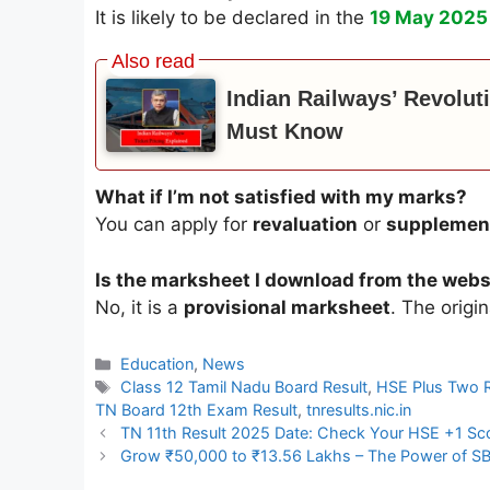
It is likely to be declared in the
19 May 2025
Indian Railways’ Revolut
Must Know
What if I’m not satisfied with my marks?
You can apply for
revaluation
or
supplemen
Is the marksheet I download from the websi
No, it is a
provisional marksheet
. The origi
Categories
Education
,
News
Tags
Class 12 Tamil Nadu Board Result
,
HSE Plus Two 
TN Board 12th Exam Result
,
tnresults.nic.in
TN 11th Result 2025 Date: Check Your HSE +1 Score
Grow ₹50,000 to ₹13.56 Lakhs – The Power of SB