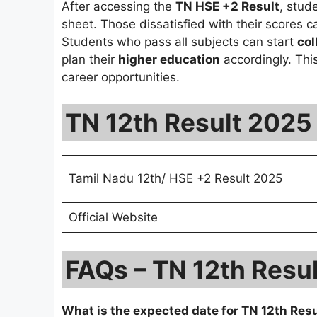
After accessing the
TN HSE +2 Result
, stud
sheet. Those dissatisfied with their scores 
Students who pass all subjects can start
col
plan their
higher education
accordingly. Thi
career opportunities.
TN 12th Result 2025
Tamil Nadu 12th/ HSE +2 Result 2025
Official Website
FAQs – TN 12th Resu
What is the expected date for TN 12th Res