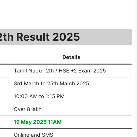
12th Result 2025
Details
Tamil Nadu 12th / HSE +2 Exam 2025
3rd March to 25th March 2025
10:00 AM to 1:15 PM
Over 8 lakh
19 May 2025 11AM
Online and SMS