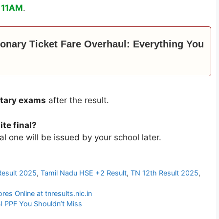
 11AM
.
ionary Ticket Fare Overhaul: Everything You
tary exams
after the result.
te final?
nal one will be issued by your school later.
Result 2025
,
Tamil Nadu HSE +2 Result
,
TN 12th Result 2025
,
s Online at tnresults.nic.in
I PPF You Shouldn’t Miss