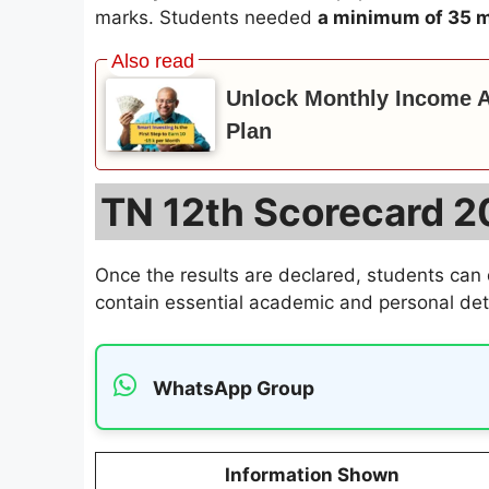
marks. Students needed
a minimum of 35 m
Unlock Monthly Income Af
Plan
TN 12th Scorecard 20
Once the results are declared, students can
contain essential academic and personal deta
WhatsApp Group
Information Shown