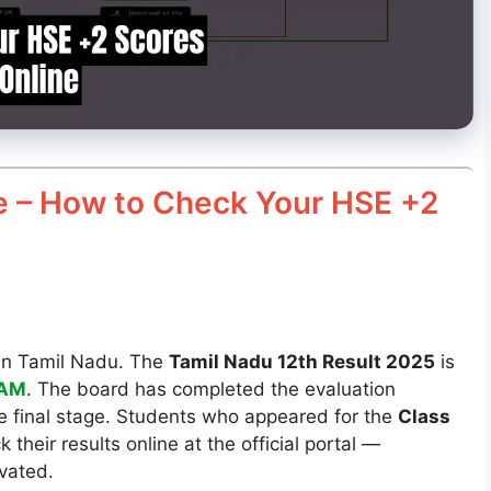
e – How to Check Your HSE +2
s in Tamil Nadu. The
Tamil Nadu 12th Result 2025
is
1AM
. The board has completed the evaluation
he final stage. Students who appeared for the
Class
 their results online at the official portal —
ivated.