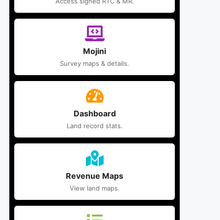
Access signed RTC & MR.
Mojini
Survey maps & details.
Dashboard
Land record stats.
Revenue Maps
View land maps.