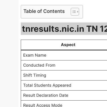
Table of Contents
tnresults.nic.in TN 
Aspect
Exam Name
Conducted From
Shift Timing
Total Students Appeared
Result Declaration Date
Result Access Mode