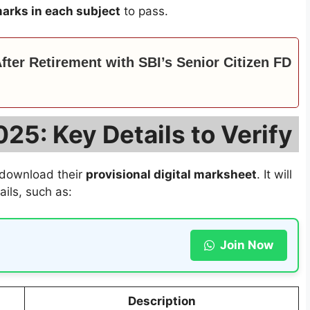
arks in each subject
to pass.
ter Retirement with SBI’s Senior Citizen FD
25: Key Details to Verify
 download their
provisional digital marksheet
. It will
ils, such as:
Join Now
Description