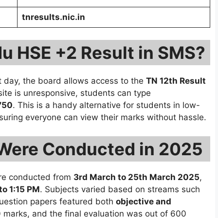
tnresults.nic.in
du HSE +2 Result in SMS?
lt day, the board allows access to the
TN 12th Result
bsite is unresponsive, students can type
750
. This is a handy alternative for students in low-
suring everyone can view their marks without hassle.
Were Conducted in 2025
e conducted from
3rd March to 25th March 2025
,
to 1:15 PM
. Subjects varied based on streams such
question papers featured both
objective and
0 marks, and the final evaluation was out of 600