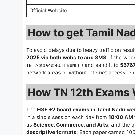
Official Website
How to get Tamil Na
To avoid delays due to heavy traffic on resu
2025 via both website and SMS
. If the we
and send it to
5676
TN12<space>ROLLNUMBER
network areas or without internet access, en
How TN 12th Exams 
The
HSE +2 board exams in Tamil Nadu
wer
in a single session each day from
10:00 AM 
as
Science, Commerce, and Arts
, and the 
descriptive formats
. Each paper carried 10