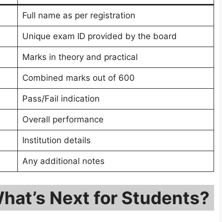
Full name as per registration
Unique exam ID provided by the board
Marks in theory and practical
Combined marks out of 600
Pass/Fail indication
Overall performance
Institution details
Any additional notes
hat’s Next for Students?