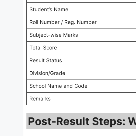
Student’s Name
Roll Number / Reg. Number
Subject-wise Marks
Total Score
Result Status
Division/Grade
School Name and Code
Remarks
Post-Result Steps: W