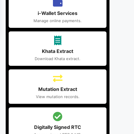
i-Wallet Services
Manage online payments.
Khata Extract
Download Khata extract.
Mutation Extract
View mutation records.
Digitally Signed RTC