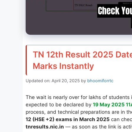
TN 12th Result 2025 Dat
Marks Instantly
Updated on: April 20, 2025
by
bhoomiforrtc
The wait is nearly over for lakhs of student
expected to be declared by
19 May 2025 1
process, and technical preparations are in t
12 (HSE +2) exams in March 2025
can check
tnresults.nic.in
— as soon as the link is act