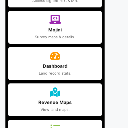
Access signed RTC & MR.
Mojini
Survey maps & details.
Dashboard
Land record stats.
Revenue Maps
View land maps.