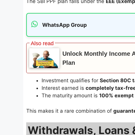
The SBI PPF plan falls under the
EEE (Exem
WhatsApp Group
Unlock Monthly Income Af
Plan
Investment qualifies for
Section 80C t
Interest earned is
completely tax-fre
The maturity amount is
100% exempt 
This makes it a rare combination of
guarante
Withdrawals, Loans & 