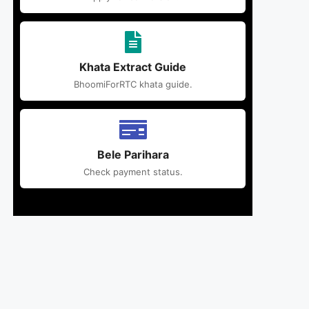
Khata Extract Guide
BhoomiForRTC khata guide.
Bele Parihara
Check payment status.