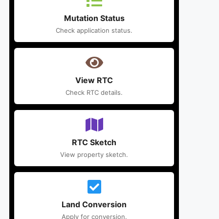
Mutation Status
Check application status.
View RTC
Check RTC details.
RTC Sketch
View property sketch.
Land Conversion
Apply for conversion.