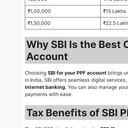
₹1,00,000
₹15 Lakhs
₹1,50,000
₹22.5 Lak
Why SBI Is the Best 
Account
Choosing
SBI for your PPF account
brings u
in India, SBI offers seamless digital service
internet banking
. You can also manage you
payments with ease.
Tax Benefits of SBI 