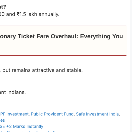
nt?
0 and ₹1.5 lakh annually.
ionary Ticket Fare Overhaul: Everything You
, but remains attractive and stable.
nt Indians.
PF Investment
,
Public Provident Fund
,
Safe Investment India
,
mes
SE +2 Marks Instantly