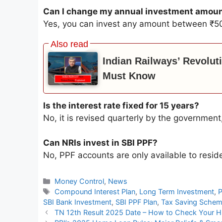
Can I change my annual investment amou
Yes, you can invest any amount between ₹50
Indian Railways’ Revolut
Must Know
Is the interest rate fixed for 15 years?
No, it is revised quarterly by the government
Can NRIs invest in SBI PPF?
No, PPF accounts are only available to reside
Categories
Money Control
,
News
Tags
Compound Interest Plan
,
Long Term Investment
,
P
SBI Bank Investment
,
SBI PPF Plan
,
Tax Saving Sche
TN 12th Result 2025 Date – How to Check Your H