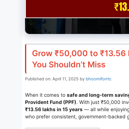
Grow ₹50,000 to ₹13.56 
You Shouldn’t Miss
Published on: April 11, 2025
by
bhoomiforrtc
When it comes to
safe and long-term savin
Provident Fund (PPF)
. With just ₹50,000 in
₹13.56 lakhs in 15 years
— all while enjoyin
who prefer consistent, government-backed g