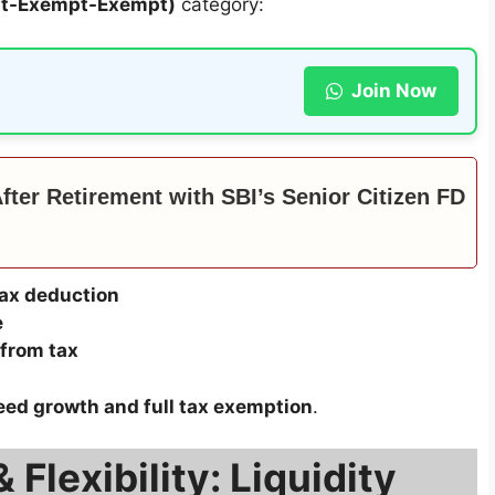
pt-Exempt-Exempt)
category:
Join Now
ter Retirement with SBI’s Senior Citizen FD
ax deduction
e
from tax
ed growth and full tax exemption
.
Flexibility: Liquidity