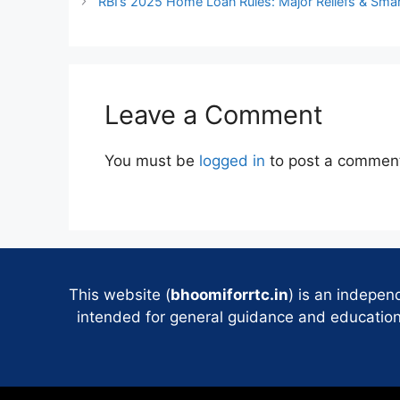
RBI’s 2025 Home Loan Rules: Major Reliefs & Smar
Leave a Comment
You must be
logged in
to post a commen
This website (
bhoomiforrtc.in
) is an indepen
intended for general guidance and educational