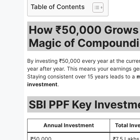
Table of Contents
How ₹50,000 Grows i
Magic of Compound
By investing ₹50,000 every year at the curr
year after year. This means your earnings ge
Staying consistent over 15 years leads to a
m
investment
.
SBI PPF Key Investm
Annual Investment
Total Inv
₹50,000
₹7.5 Lakhs