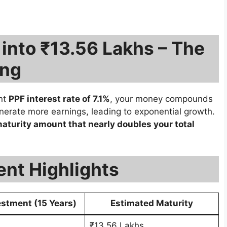
nto ₹13.56 Lakhs – The
ing
ent
PPF interest rate of 7.1%
, your money compounds
nerate more earnings, leading to exponential growth.
aturity amount that nearly doubles your total
ent Highlights
estment (15 Years)
Estimated Maturity
₹13.56 Lakhs