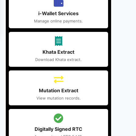
i-Wallet Services
Manage online payments.
Khata Extract
Download Khata extract.
Mutation Extract
View mutation records.
Digitally Signed RTC