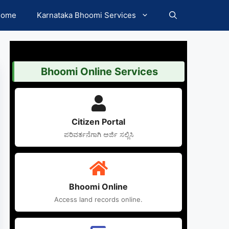
Home
Karnataka Bhoomi Services
Bhoomi Online Services
Citizen Portal
ಪರಿವರ್ತನೆಗಾಗಿ ಅರ್ಜಿ ಸಲ್ಲಿಸಿ
Bhoomi Online
Access land records online.