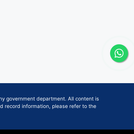
any government department. All content is
d record information, please refer to the