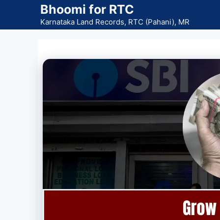
Skip
Bhoomi for RTC
to
Karnataka Land Records, RTC (Pahani), MR
content