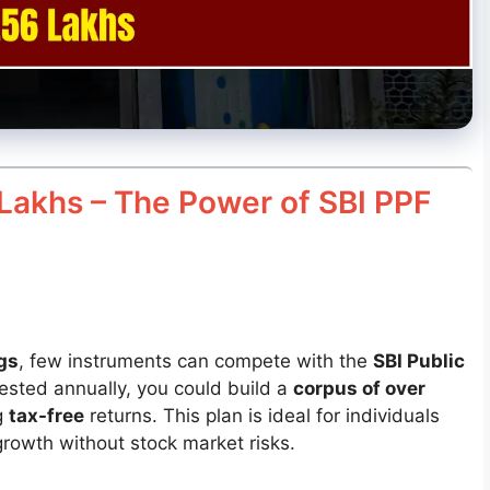
Lakhs – The Power of SBI PPF
gs
, few instruments can compete with the
SBI Public
vested annually, you could build a
corpus of over
g
tax-free
returns. This plan is ideal for individuals
rowth without stock market risks.