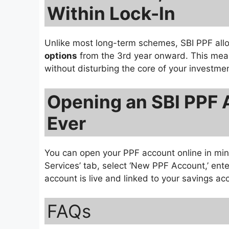
Within Lock-In
Unlike most long-term schemes, SBI PPF al
options
from the 3rd year onward. This me
without disturbing the core of your investmen
Opening an SBI PPF 
Ever
You can open your PPF account online in mi
Services’ tab, select ‘New PPF Account,’ ente
account is live and linked to your savings ac
FAQs