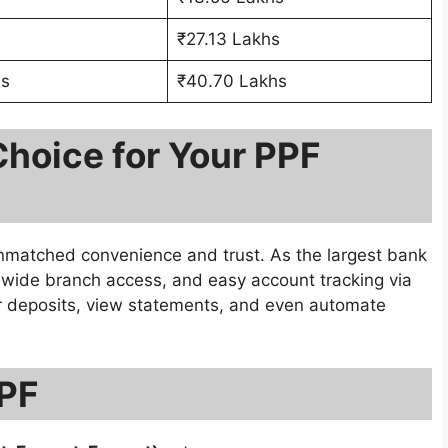
₹27.13 Lakhs
hs
₹40.70 Lakhs
Choice for Your PPF
nmatched convenience and trust. As the largest bank
s, wide branch access, and easy account tracking via
r deposits, view statements, and even automate
PPF