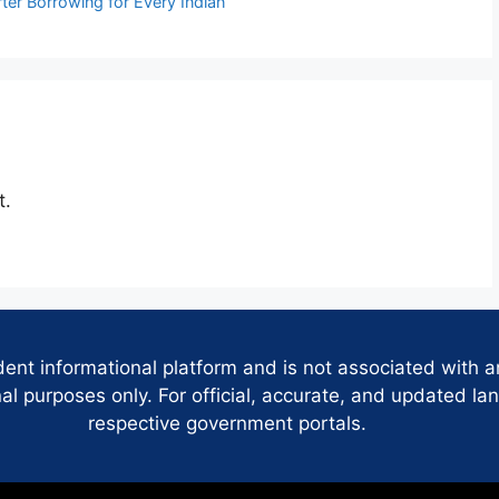
ter Borrowing for Every Indian
t.
dent informational platform and is not associated with 
 purposes only. For official, accurate, and updated lan
respective government portals.