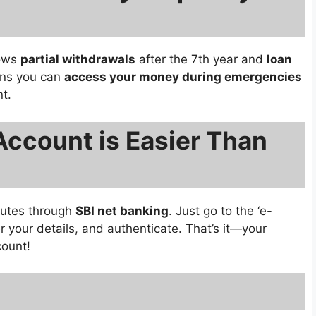
lows
partial withdrawals
after the 7th year and
loan
ans you can
access your money during emergencies
t.
Account is Easier Than
nutes through
SBI net banking
. Just go to the ‘e-
r your details, and authenticate. That’s it—your
count!