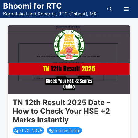
Skip
Bhoomi for RTC
Men
to
Karnataka Land Records, RTC (Pahani), MR
content
TN 12th Result 2025 Date –
How to Check Your HSE +2
Marks Instantly
April 20, 2025
bhoomiforrtc