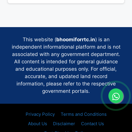
This website (
bhoomiforrtc.in
) is an
independent informational platform and is not
associated with any government department.
All content is intended for general guidance
and educational purposes only. For official,
accurate, and updated land record
information, please refer to the respective
government portals.
Privacy Policy
Terms and Conditions
About Us
Disclaimer
Contact Us