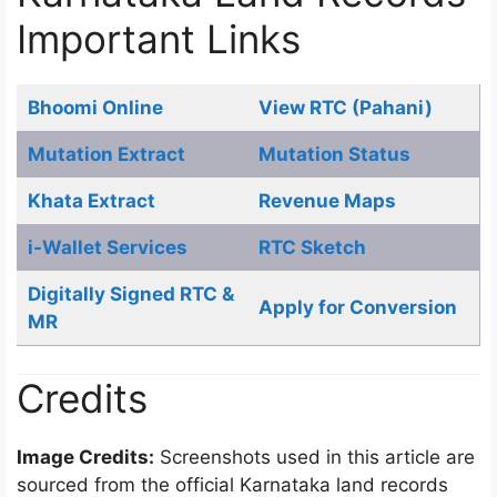
Important Links
Bhoomi Online
View RTC (Pahani)
Mutation Extract
Mutation Status
Khata Extract
Revenue Maps
i-Wallet Services
RTC Sketch
Digitally Signed RTC &
Apply for Conversion
MR
Credits
Image Credits:
Screenshots used in this article are
sourced from the official Karnataka land records