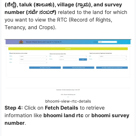
(ಜಿಲ್ಲೆ), taluk (ತಾಲೂಕು), village (ಗ್ರಾಮ), and survey
number (ಸರ್ವೆ ನಂಬರ್)
related to the land for which
you want to view the RTC (Record of Rights,
Tenancy, and Crops).
bhoomi-view-rtc-details
Step 4:
Click on
Fetch Details
to retrieve
information like
bhoomi land rtc
or
bhoomi survey
number
.