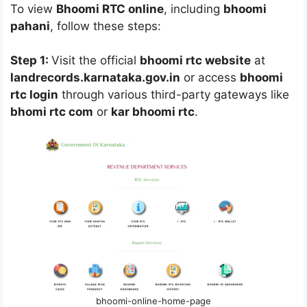
To view
Bhoomi RTC online
, including
bhoomi
pahani
, follow these steps:
Step 1:
Visit the official
bhoomi rtc website
at
landrecords.karnataka.gov.in
or access
bhoomi
rtc login
through various third-party gateways like
bhomi rtc com
or
kar bhoomi rtc
.
bhoomi-online-home-page