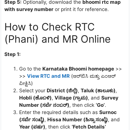
Step 5:
Optionally, download the
bhoomi rtc map
with survey number
or print it for reference.
How to Check RTC
(Phani) and MR Online
Step 1:
Go to the
Karnataka Bhoomi homepage
>>
>>
View RTC and MR
(ಆರ್‌ಟಿಸಿ ಮತ್ತು ಎಂಆರ್
ವೀಕ್ಷಿಸಿ)
Select your
District (ಜಿಲ್ಲೆ)
,
Taluk (ತಾಲೂಕು)
,
Hobli (ಹೊಬಳಿ)
,
Village (ಗ್ರಾಮ)
, and
Survey
Number (ಸರ್ವೆ ನಂಬರ್)
, then click
‘Go’
.
Enter the required details such as
Surnoc
(ಸರ್ವೆ ಸಂಖ್ಯೆ)
,
Hissa Number (ಹಿಸ್ಸಾ ಸಂಖ್ಯೆ)
, and
Year (ವರ್ಷ)
, then click
‘Fetch Details’