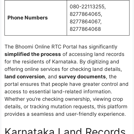
080-22113255,
8277864065,
Phone Numbers
8277864067,
8277864068
The Bhoomi Online RTC Portal has significantly
simplified the process
of accessing land records
for the residents of Karnataka. By digitizing and
offering online services for checking land details,
land conversion
, and
survey documents
, the
portal ensures that people have greater control and
access to essential land-related information.
Whether you’re checking ownership, viewing crop
details, or tracking mutation requests, this platform
provides a seamless and user-friendly experience.
Karnataka Land Records