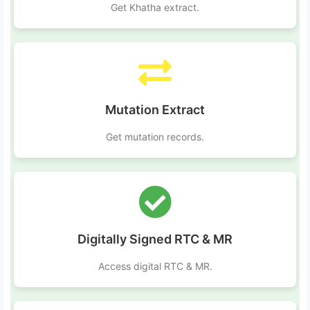
Get Khatha extract.
Mutation Extract
Get mutation records.
Digitally Signed RTC & MR
Access digital RTC & MR.