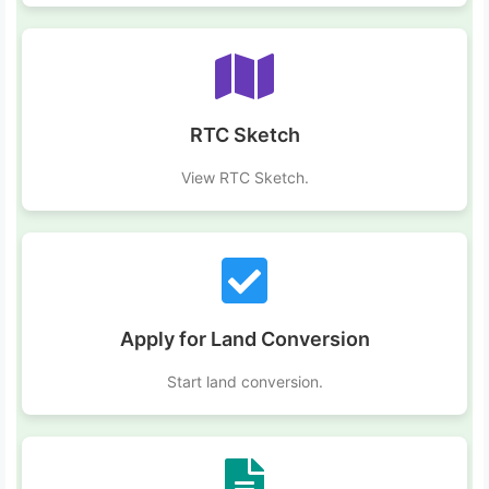
RTC Sketch
View RTC Sketch.
Apply for Land Conversion
Start land conversion.