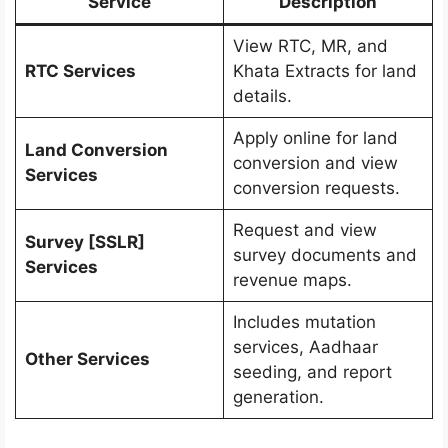
Service
Description
View RTC, MR, and
RTC Services
Khata Extracts for land
details.
Apply online for land
Land Conversion
conversion and view
Services
conversion requests.
Request and view
Survey [SSLR]
survey documents and
Services
revenue maps.
Includes mutation
services, Aadhaar
Other Services
seeding, and report
generation.