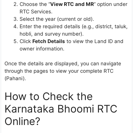
Choose the “
View RTC and MR
” option under
RTC Services.
Select the year (current or old).
Enter the required details (e.g., district, taluk,
hobli, and survey number).
Click
Fetch Details
to view the Land ID and
owner information.
Once the details are displayed, you can navigate
through the pages to view your complete RTC
(Pahani).
How to Check the
Karnataka Bhoomi RTC
Online?