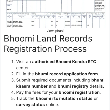
view-phani
Bhoomi Land Records
Registration Process
Visit an
authorised Bhoomi Kendra RTC
center.
Fill in the
bhumi record application form
.
Submit required documents including
bhumi
khasra number
and
bhumi registry
details.
Pay the fees for your
bhoomi registration
.
Track the
bhoomi rtc mutation status
or
survey status
online.