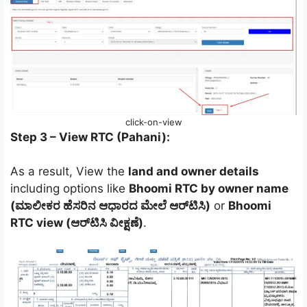
click-on-view
Step 3 – View RTC (Pahani):
As a result, View the
land and owner details
including options like
Bhoomi RTC by owner name
(ಮಾಲೀಕರ ಹೆಸರಿನ ಆಧಾರದ ಮೇಲೆ ಆರ್‌ಟಿಸಿ)
or
Bhoomi
RTC view (ಆರ್‌ಟಿಸಿ ವೀಕ್ಷಣೆ)
.