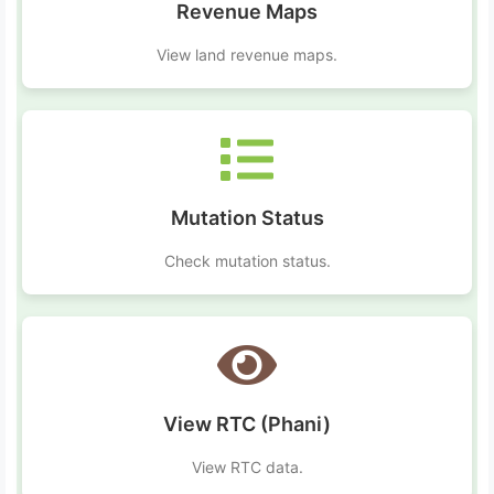
Revenue Maps
View land revenue maps.
Mutation Status
Check mutation status.
View RTC (Phani)
View RTC data.