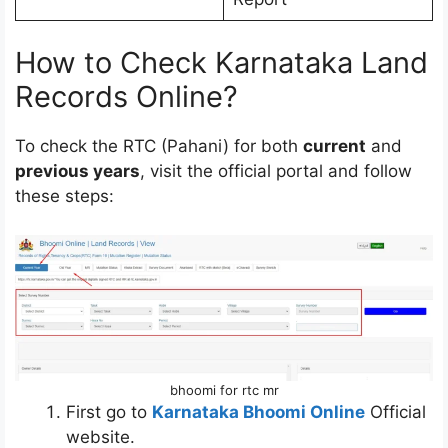
How to Check Karnataka Land
Records Online?
To check the RTC (Pahani) for both
current
and
previous years
, visit the official portal and follow
these steps:
bhoomi for rtc mr
First go to
Karnataka Bhoomi Online
Official
website.