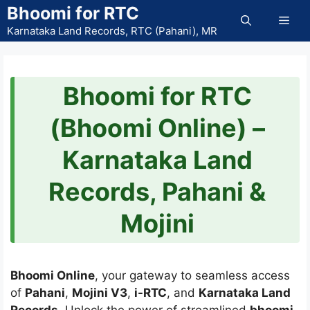
Skip
Bhoomi for RTC
Men
to
Karnataka Land Records, RTC (Pahani), MR
content
Bhoomi for RTC
(Bhoomi Online) –
Karnataka Land
Records, Pahani &
Mojini
Bhoomi Online
, your gateway to seamless access
of
Pahani
,
Mojini V3
,
i-RTC
, and
Karnataka Land