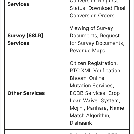
Conversion Request
Services
Status, Download Final
Conversion Orders
Viewing of Survey
Survey [SSLR]
Documents, Request
Services
for Survey Documents,
Revenue Maps
Citizen Registration,
RTC XML Verification,
Bhoomi Online
Mutation Services,
Other Services
EODB Services, Crop
Loan Waiver System,
Mojini, Parihara, Name
Match Algorithm,
Dishaank