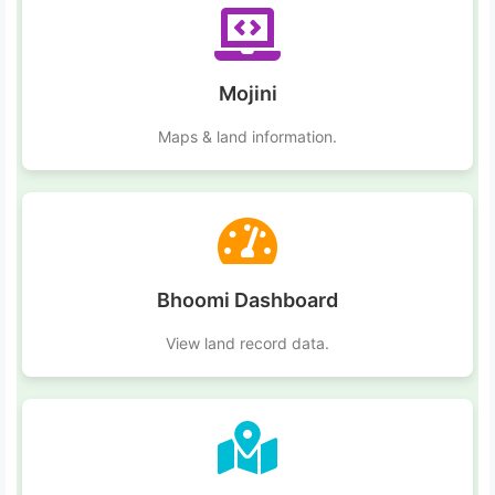
Mojini
Maps & land information.
Bhoomi Dashboard
View land record data.