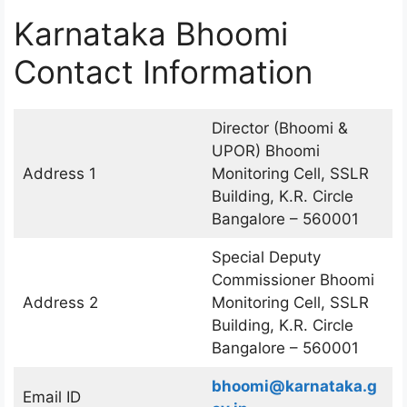
Karnataka Bhoomi
Contact Information
Director (Bhoomi &
UPOR) Bhoomi
Address 1
Monitoring Cell, SSLR
Building, K.R. Circle
Bangalore – 560001
Special Deputy
Commissioner Bhoomi
Address 2
Monitoring Cell, SSLR
Building, K.R. Circle
Bangalore – 560001
bhoomi@karnataka.g
Email ID