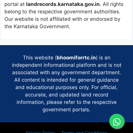
portal at
landrecords.karnataka.gov.in
. All rights
belong to the respective government authorities.
Our website is not affiliated with or endorsed by
the Karnataka Government.
This website (
bhoomiforrtc.in
) is an
independent informational platform and is not
associated with any government department.
All content is intended for general guidance
and educational purposes only. For official,
accurate, and updated land record
information, please refer to the respective
government portals.
Privacy Policy
Terms and Conditions