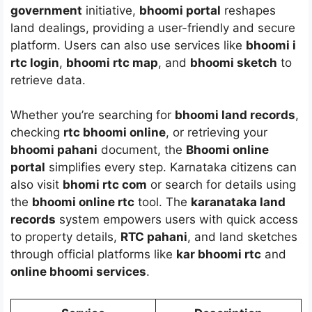
government
initiative,
bhoomi portal
reshapes
land dealings, providing a user-friendly and secure
platform. Users can also use services like
bhoomi i
rtc login
,
bhoomi rtc map
, and
bhoomi sketch
to
retrieve data.
Whether you’re searching for
bhoomi land records
,
checking
rtc bhoomi online
, or retrieving your
bhoomi pahani
document, the
Bhoomi online
portal
simplifies every step. Karnataka citizens can
also visit
bhomi rtc com
or search for details using
the
bhoomi online rtc
tool. The
karanataka land
records
system empowers users with quick access
to property details,
RTC pahani
, and land sketches
through official platforms like
kar bhoomi rtc
and
online bhoomi services
.