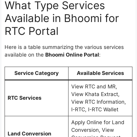
What Type Services
Available in Bhoomi for
RTC Portal
Here is a table summarizing the various services
available on the
Bhoomi Online Portal
:
Service Category
Available Services
View RTC and MR,
View Khata Extract,
RTC Services
View RTC Information,
I-RTC, I-RTC Wallet
Apply Online for Land
Conversion, View
Land Conversion