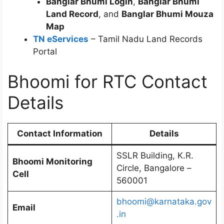
Banglar Bhumi Login
,
Banglar Bhumi
Land Record
, and
Banglar Bhumi Mouza
Map
TN eServices
– Tamil Nadu Land Records
Portal
Bhoomi for RTC Contact
Details
Contact Information
Details
SSLR Building, K.R.
Bhoomi Monitoring
Circle, Bangalore –
Cell
560001
bhoomi@karnataka.gov
Email
.in