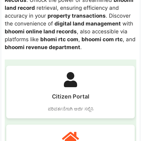
Records
. Unlock the power of streamlined
bhoomi
land record
retrieval, ensuring efficiency and
accuracy in your
property transactions
. Discover
the convenience of
digital land management
with
bhoomi online land records
, also accessible via
platforms like
bhomi rtc com
,
bhoomi com rtc
, and
bhoomi revenue department
.
Citizen Portal
ಪರಿವರ್ತನೆಗಾಗಿ ಅರ್ಜಿ ಸಲ್ಲಿಸಿ