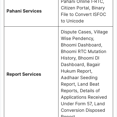
Pahani Online I-RTC,
Citizen Portal, Binary
Pahani Services
File to Convert ISFOC
to Unicode
Dispute Cases, Village
Wise Pendency,
Bhoomi Dashboard,
Bhoomi RTC Mutation
History, Bhoomi Dl
Dashboard, Bagair
Hukum Report,
Report Services
Aadhaar Seeding
Report, Land Beat
Reports, Details of
Applications Received
Under Form 57, Land
Conversion Disposed
Report