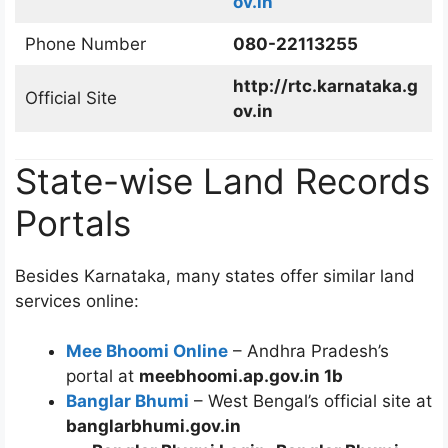
ov.in
Phone Number
080-22113255
http://rtc.karnataka.g
Official Site
ov.in
State-wise Land Records
Portals
Besides Karnataka, many states offer similar land
services online:
Mee Bhoomi Online
– Andhra Pradesh’s
portal at
meebhoomi.ap.gov.in 1b
Banglar Bhumi
– West Bengal’s official site at
banglarbhumi.gov.in