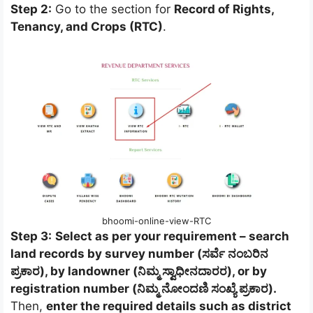
Step 2:
Go to the section for
Record of Rights,
Tenancy, and Crops (RTC)
.
bhoomi-online-view-RTC
Step 3:
Select as per your requirement – search
land records by survey number (ಸರ್ವೆ ನಂಬರಿನ
ಪ್ರಕಾರ), by landowner (ನಿಮ್ಮ ಸ್ವಾಧೀನದಾರರ), or by
registration number (ನಿಮ್ಮ ನೋಂದಣಿ ಸಂಖ್ಯೆ ಪ್ರಕಾರ).
Then,
enter the required details such as district