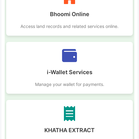
Bhoomi Online
Access land records and related services online.
i-Wallet Services
Manage your wallet for payments.
KHATHA EXTRACT