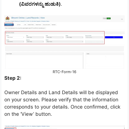
(ವಿವರಗಳನ್ನು ಹುಡುಕಿ)
.
RTC-Form-16
Step 2:
Owner Details and Land Details will be displayed
on your screen. Please verify that the information
corresponds to your details. Once confirmed, click
on the ‘View’ button.