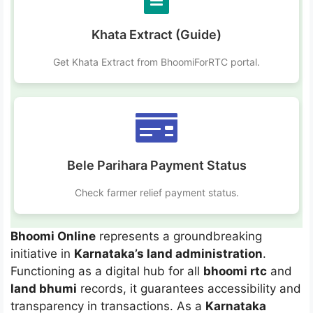
Khata Extract (Guide)
Get Khata Extract from BhoomiForRTC portal.
Bele Parihara Payment Status
Check farmer relief payment status.
Bhoomi Online
represents a groundbreaking
initiative in
Karnataka’s land administration
.
Functioning as a digital hub for all
bhoomi rtc
and
land bhumi
records, it guarantees accessibility and
transparency in transactions. As a
Karnataka