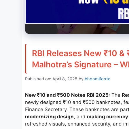
RBI Releases New ₹10 & 
Malhotra’s Signature – W
Published on: April 8, 2025
by
bhoomiforrtc
New ₹10 and ₹500 Notes RBI 2025:
The
Re
newly designed ₹10 and ₹500 banknotes, fea
Finance Secretary. These banknotes are part 
modernizing design
, and
making currency 
refreshed visuals, enhanced security, and imp