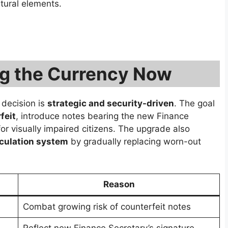
tural elements.
ng the Currency Now
 decision is
strategic and security-driven
. The goal
feit
, introduce notes bearing the new Finance
for visually impaired citizens. The upgrade also
rculation system
by gradually replacing worn-out
Reason
Combat growing risk of counterfeit notes