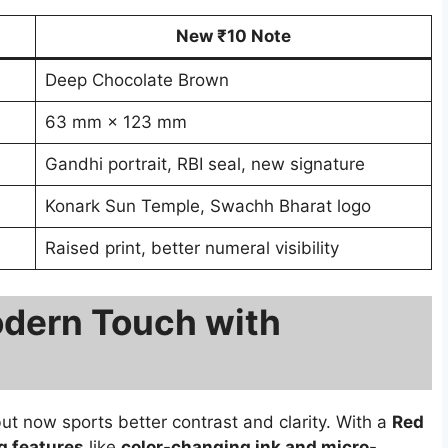
New ₹10 Note
Deep Chocolate Brown
63 mm × 123 mm
Gandhi portrait, RBI seal, new signature
Konark Sun Temple, Swachh Bharat logo
Raised print, better numeral visibility
dern Touch with
but now sports better contrast and clarity. With a
Red
g features
like
color-changing ink and micro-