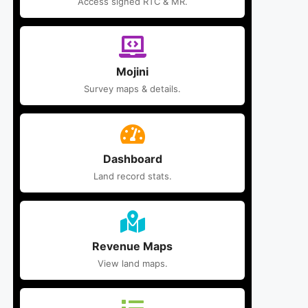
Access signed RTC & MR.
Mojini
Survey maps & details.
Dashboard
Land record stats.
Revenue Maps
View land maps.