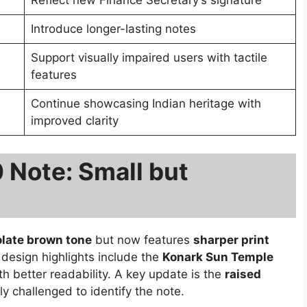
Reflect new Finance Secretary’s signature
Introduce longer-lasting notes
Support visually impaired users with tactile
features
Continue showcasing Indian heritage with
improved clarity
0 Note: Small but
late brown tone
but now features
sharper print
design highlights include the
Konark Sun Temple
h better readability. A key update is the
raised
ly challenged to identify the note.