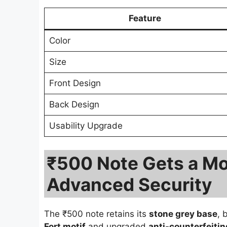
Feature
Color
Size
Front Design
Back Design
Usability Upgrade
₹500 Note Gets a Mo
Advanced Security
The ₹500 note retains its
stone grey base
, 
Fort motif
and upgraded
anti-counterfeitin