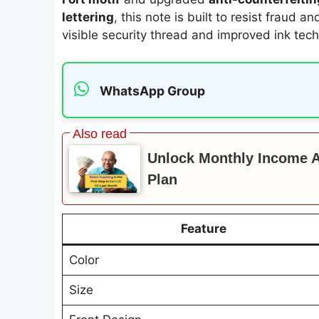
lettering
, this note is built to resist fraud a
visible security thread and improved ink tech
WhatsApp Group
Unlock Monthly Income Af
Plan
Feature
Color
Size