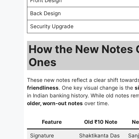
Front Design
Back Design
Security Upgrade
How the New Notes 
Ones
These new notes reflect a clear shift towar
friendliness
. One key visual change is the
s
in Indian banking history. While old notes re
older, worn-out notes
over time.
Feature
Old ₹10 Note
Ne
Signature
Shaktikanta Das
Sanj