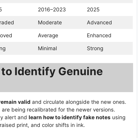
5
2016–2023
2025
raded
Moderate
Advanced
roved
Average
Enhanced
ng
Minimal
Strong
 to Identify Genuine
 remain valid
and circulate alongside the new ones.
re being recalibrated for the newer versions.
ay alert and
learn how to identify fake notes
using
sed print, and color shifts in ink.