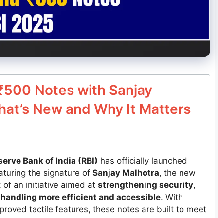
₹500 Notes with Sanjay
hat’s New and Why It Matters
serve Bank of India (RBI)
has officially launched
turing the signature of
Sanjay Malhotra
, the new
of an initiative aimed at
strengthening security
,
handling more efficient and accessible
. With
roved tactile features, these notes are built to meet