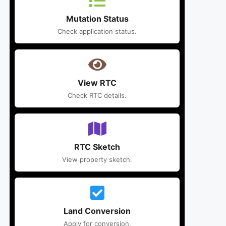
Mutation Status
Check application status.
View RTC
Check RTC details.
RTC Sketch
View property sketch.
Land Conversion
Apply for conversion.