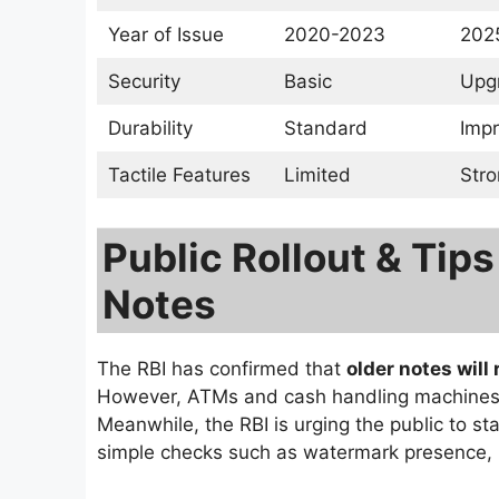
Year of Issue
2020-2023
202
Security
Basic
Upg
Durability
Standard
Imp
Tactile Features
Limited
Stro
Public Rollout & Tips
Notes
The RBI has confirmed that
older notes will
However, ATMs and cash handling machines a
Meanwhile, the RBI is urging the public to st
simple checks such as watermark presence, rai