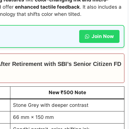
nd offer
enhanced tactile feedback
. It also includes a
nology that shifts color when tilted.
Join Now
ter Retirement with SBI’s Senior Citizen FD
New ₹500 Note
Stone Grey with deeper contrast
66 mm × 150 mm