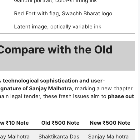
Gandhi portrait, color-shifting ink
Red Fort with flag, Swachh Bharat logo
Latent image, optically variable ink
Compare with the Old
ds
technological sophistication and user-
ignature of Sanjay Malhotra
, marking a new chapter
main legal tender, these fresh issues aim to
phase out
w ₹10 Note
Old ₹500 Note
New ₹500 Note
ay Malhotra
Shaktikanta Das
Sanjay Malhotra