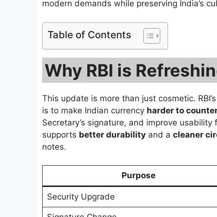
modern demands while preserving India’s cul
Table of Contents
Why RBI is Refreshi
This update is more than just cosmetic. RBI’s
is to make Indian currency
harder to counter
Secretary’s signature, and improve usability 
supports
better durability
and a
cleaner ci
notes.
Purpose
Security Upgrade