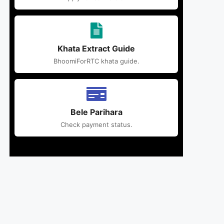
Khata Extract Guide
BhoomiForRTC khata guide.
Bele Parihara
Check payment status.