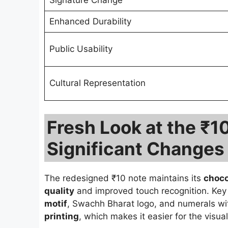
Signature Change
Enhanced Durability
Public Usability
Cultural Representation
Fresh Look at the ₹1
Significant Changes
The redesigned ₹10 note maintains its
choco
quality
and improved touch recognition. Key 
motif
, Swachh Bharat logo, and numerals wit
printing
, which makes it easier for the visual