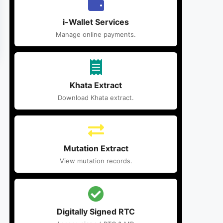
i-Wallet Services
Manage online payments.
Khata Extract
Download Khata extract.
Mutation Extract
View mutation records.
Digitally Signed RTC