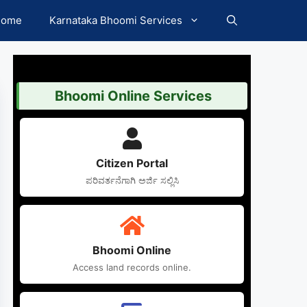
Home
Karnataka Bhoomi Services
Bhoomi Online Services
Citizen Portal
ಪರಿವರ್ತನೆಗಾಗಿ ಅರ್ಜಿ ಸಲ್ಲಿಸಿ
Bhoomi Online
Access land records online.