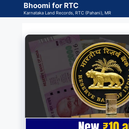
Skip
Bhoomi for RTC
to
Karnataka Land Records, RTC (Pahani), MR
content