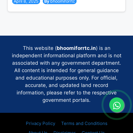
April 8, 2025
bhoomiforrtc
This website (
bhoomiforrtc.in
) is an
independent informational platform and is not
associated with any government department.
All content is intended for general guidance
and educational purposes only. For official,
accurate, and updated land record
information, please refer to the respective
government portals.
Privacy Policy
Terms and Conditions
About Us
Disclaimer
Contact Us