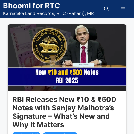
Skip
Bhoomi for RTC
Men
to
Karnataka Land Records, RTC (Pahani), MR
content
RBI Releases New ₹10 & ₹500
Notes with Sanjay Malhotra’s
Signature – What’s New and
Why It Matters