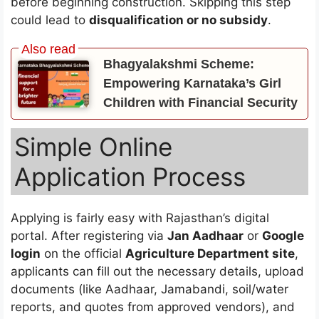
before beginning construction. Skipping this step
could lead to
disqualification or no subsidy
.
Bhagyalakshmi Scheme:
Empowering Karnataka’s Girl
Children with Financial Security
Simple Online
Application Process
Applying is fairly easy with Rajasthan’s digital
portal. After registering via
Jan Aadhaar
or
Google
login
on the official
Agriculture Department site
,
applicants can fill out the necessary details, upload
documents (like Aadhaar, Jamabandi, soil/water
reports, and quotes from approved vendors), and