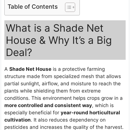
Table of Contents
What is a Shade Net
House & Why It’s a Big
Deal?
A
Shade Net House
is a protective farming
structure made from specialized mesh that allows
partial sunlight, airflow, and moisture to reach the
plants while shielding them from extreme
conditions. This environment helps crops grow in a
more controlled and consistent way
, which is
especially beneficial for
year-round horticultural
cultivation
. It also reduces dependency on
pesticides and increases the quality of the harvest.