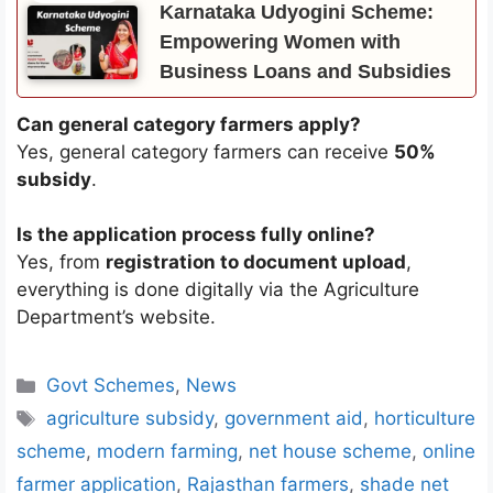
Karnataka Udyogini Scheme:
Empowering Women with
Business Loans and Subsidies
Can general category farmers apply?
Yes, general category farmers can receive
50%
subsidy
.
Is the application process fully online?
Yes, from
registration to document upload
,
everything is done digitally via the Agriculture
Department’s website.
Categories
Govt Schemes
,
News
Tags
agriculture subsidy
,
government aid
,
horticulture
scheme
,
modern farming
,
net house scheme
,
online
farmer application
,
Rajasthan farmers
,
shade net