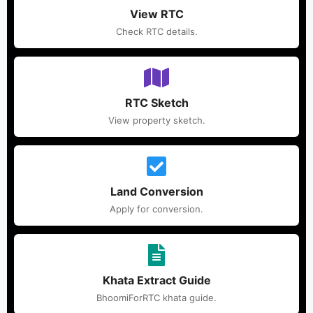
View RTC
Check RTC details.
RTC Sketch
View property sketch.
Land Conversion
Apply for conversion.
Khata Extract Guide
BhoomiForRTC khata guide.