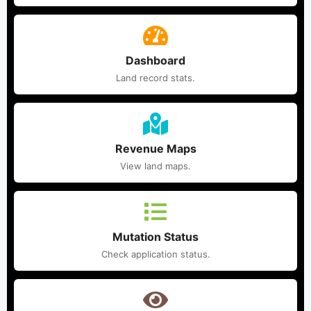
Dashboard
Land record stats.
Revenue Maps
View land maps.
Mutation Status
Check application status.