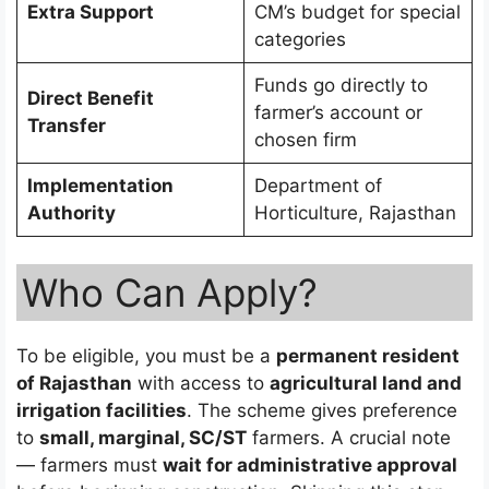
Extra Support
CM’s budget for special
categories
Funds go directly to
Direct Benefit
farmer’s account or
Transfer
chosen firm
Implementation
Department of
Authority
Horticulture, Rajasthan
Who Can Apply?
To be eligible, you must be a
permanent resident
of Rajasthan
with access to
agricultural land and
irrigation facilities
. The scheme gives preference
to
small, marginal, SC/ST
farmers. A crucial note
— farmers must
wait for administrative approval