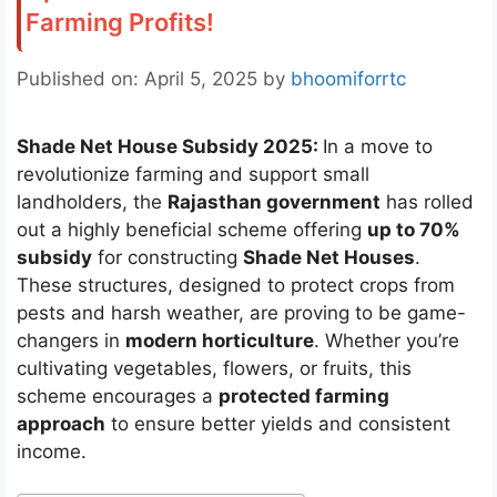
Farming Profits!
Published on: April 5, 2025
by
bhoomiforrtc
Shade Net House Subsidy 2025:
In a move to
revolutionize farming and support small
landholders, the
Rajasthan government
has rolled
out a highly beneficial scheme offering
up to 70%
subsidy
for constructing
Shade Net Houses
.
These structures, designed to protect crops from
pests and harsh weather, are proving to be game-
changers in
modern horticulture
. Whether you’re
cultivating vegetables, flowers, or fruits, this
scheme encourages a
protected farming
approach
to ensure better yields and consistent
income.