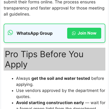
submit their forms online. The process ensures
transparency and faster approval for those meeting
all guidelines.
Join Now
WhatsApp Group
Pro Tips Before You
Apply
Always
get the soil and water tested
before
applying.
Use vendors approved by the department for
quotes.
Avoid starting construction early
— wait for
a formal green light from the department.