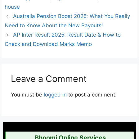
house
Australia Pension Boost 2025: What You Really
Need to Know About the New Payouts!
AP Inter Result 2025: Result Date & How to
Check and Download Marks Memo
Leave a Comment
You must be
logged in
to post a comment.
Bhoomi Online Services