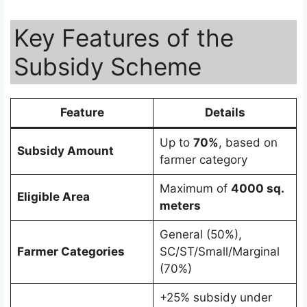
Key Features of the
Subsidy Scheme
Feature
Details
Up to
70%
, based on
Subsidy Amount
farmer category
Maximum of
4000 sq.
Eligible Area
meters
General (50%),
Farmer Categories
SC/ST/Small/Marginal
(70%)
+25% subsidy under