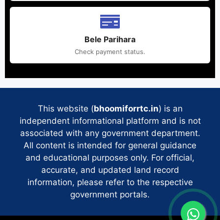
Bele Parihara
Check payment status.
This website (
bhoomiforrtc.in
) is an
independent informational platform and is not
associated with any government department.
All content is intended for general guidance
and educational purposes only. For official,
accurate, and updated land record
information, please refer to the respective
government portals.