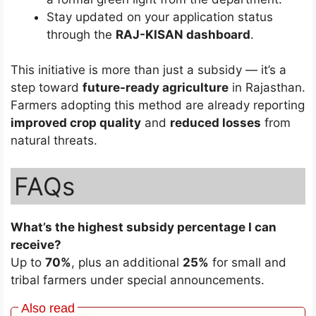
Stay updated on your application status
through the
RAJ-KISAN dashboard
.
This initiative is more than just a subsidy — it’s a
step toward
future-ready agriculture
in Rajasthan.
Farmers adopting this method are already reporting
improved crop quality
and
reduced losses
from
natural threats.
FAQs
What’s the highest subsidy percentage I can
receive?
Up to
70%
, plus an additional
25%
for small and
tribal farmers under special announcements.