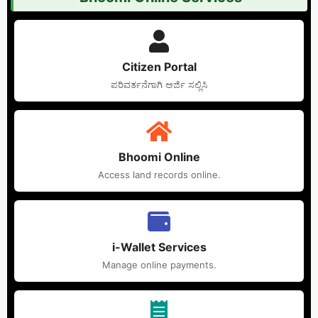
Citizen Portal
ಪರಿವರ್ತನೆಗಾಗಿ ಅರ್ಜಿ ಸಲ್ಲಿಸಿ
Bhoomi Online
Access land records online.
i-Wallet Services
Manage online payments.