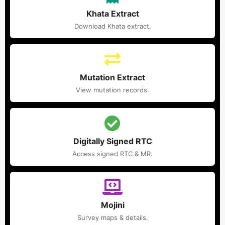
Khata Extract
Download Khata extract.
Mutation Extract
View mutation records.
Digitally Signed RTC
Access signed RTC & MR.
Mojini
Survey maps & details.