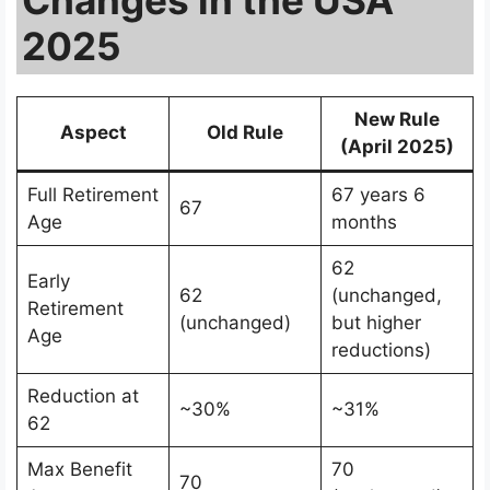
2025
New Rule
Aspect
Old Rule
(April 2025)
Full Retirement
67 years 6
67
Age
months
62
Early
62
(unchanged,
Retirement
(unchanged)
but higher
Age
reductions)
Reduction at
~30%
~31%
62
Max Benefit
70
70