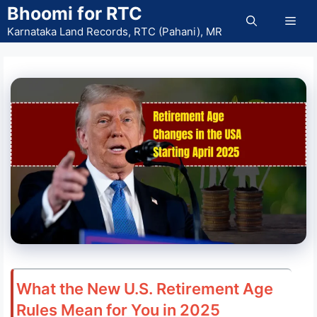
Skip
Bhoomi for RTC
Men
to
Karnataka Land Records, RTC (Pahani), MR
content
What the New U.S. Retirement Age
Rules Mean for You in 2025