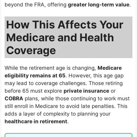
beyond the FRA, offering
greater long-term value
.
How This Affects Your
Medicare and Health
Coverage
While the retirement age is changing,
Medicare
eligibility remains at 65
. However, this age gap
may lead to coverage challenges. Those retiring
before 65 must explore
private insurance
or
COBRA
plans, while those continuing to work must
still enroll in Medicare to avoid late penalties. This
adds a layer of complexity to planning your
healthcare in retirement
.