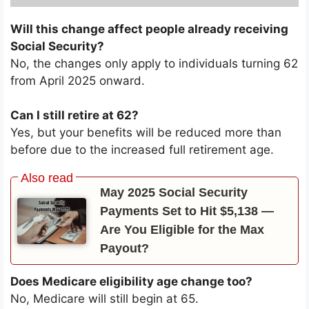
Will this change affect people already receiving
Social Security?
No, the changes only apply to individuals turning 62
from April 2025 onward.
Can I still retire at 62?
Yes, but your benefits will be reduced more than
before due to the increased full retirement age.
May 2025 Social Security
Payments Set to Hit $5,138 —
Are You Eligible for the Max
Payout?
Does Medicare eligibility age change too?
No, Medicare will still begin at 65.