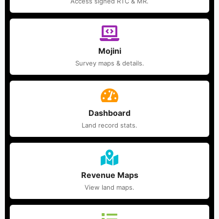
Access signed RTC & MR.
Mojini
Survey maps & details.
Dashboard
Land record stats.
Revenue Maps
View land maps.