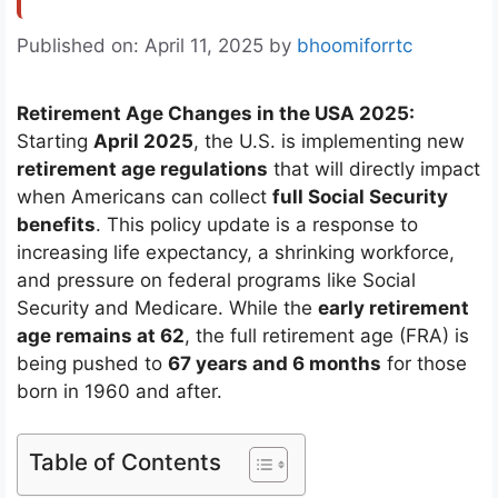
Published on: April 11, 2025
by
bhoomiforrtc
Retirement Age Changes in the USA 2025:
Starting
April 2025
, the U.S. is implementing new
retirement age regulations
that will directly impact
when Americans can collect
full Social Security
benefits
. This policy update is a response to
increasing life expectancy, a shrinking workforce,
and pressure on federal programs like Social
Security and Medicare. While the
early retirement
age remains at 62
, the full retirement age (FRA) is
being pushed to
67 years and 6 months
for those
born in 1960 and after.
Table of Contents