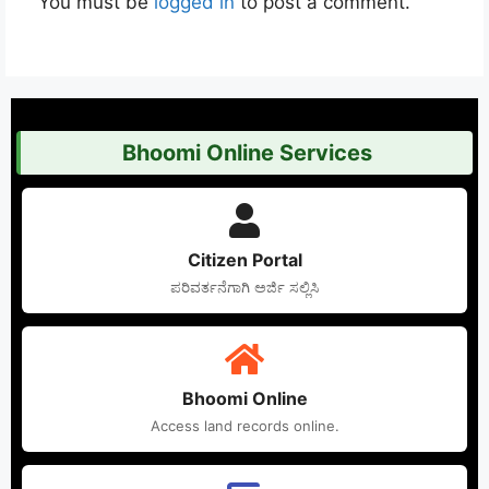
You must be
logged in
to post a comment.
Bhoomi Online Services
Citizen Portal
ಪರಿವರ್ತನೆಗಾಗಿ ಅರ್ಜಿ ಸಲ್ಲಿಸಿ
Bhoomi Online
Access land records online.