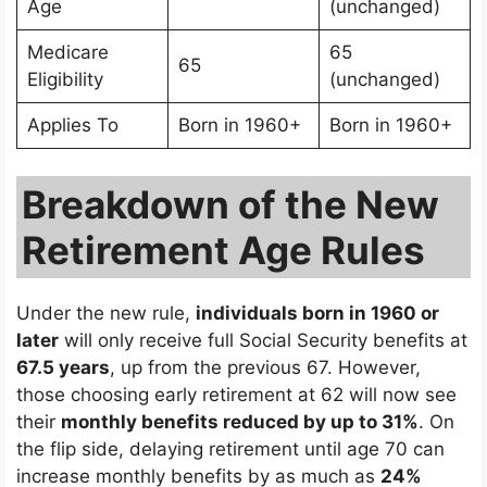
Age
(unchanged)
Medicare
65
65
Eligibility
(unchanged)
Applies To
Born in 1960+
Born in 1960+
Breakdown of the New
Retirement Age Rules
Under the new rule,
individuals born in 1960 or
later
will only receive full Social Security benefits at
67.5 years
, up from the previous 67. However,
those choosing early retirement at 62 will now see
their
monthly benefits reduced by up to 31%
. On
the flip side, delaying retirement until age 70 can
increase monthly benefits by as much as
24%