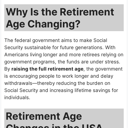
Why Is the Retirement
Age Changing?
The federal government aims to make Social
Security sustainable for future generations. With
Americans living longer and more retirees relying on
government programs, the funds are under stress.
By
raising the full retirement age
, the government
is encouraging people to work longer and delay
withdrawals—thereby reducing the burden on
Social Security and increasing lifetime savings for
individuals.
Retirement Age
Changes in the USA