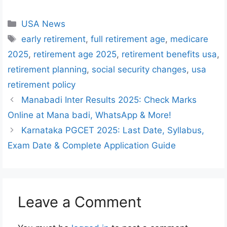
Categories
USA News
Tags
early retirement
,
full retirement age
,
medicare
2025
,
retirement age 2025
,
retirement benefits usa
,
retirement planning
,
social security changes
,
usa
retirement policy
Manabadi Inter Results 2025: Check Marks
Online at Mana badi, WhatsApp & More!
Karnataka PGCET 2025: Last Date, Syllabus,
Exam Date & Complete Application Guide
Leave a Comment