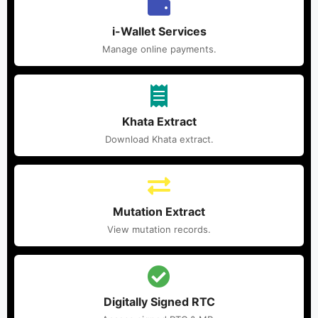
i-Wallet Services
Manage online payments.
Khata Extract
Download Khata extract.
Mutation Extract
View mutation records.
Digitally Signed RTC