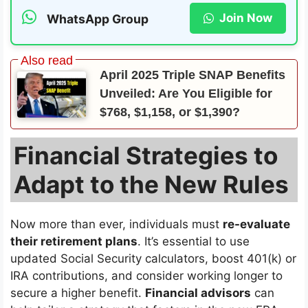
Join Now
WhatsApp Group
April 2025 Triple SNAP Benefits
Unveiled: Are You Eligible for
$768, $1,158, or $1,390?
Financial Strategies to
Adapt to the New Rules
Now more than ever, individuals must
re-evaluate
their retirement plans
. It’s essential to use
updated Social Security calculators, boost 401(k) or
IRA contributions, and consider working longer to
secure a higher benefit.
Financial advisors
can