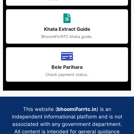
Khata Extract Guide
BhoomiForRTC khata guide.
Bele Parihara
Check payment status.
This website (
bhoomiforrtc.in
) is an
independent informational platform and is not
associated with any government department.
All content is intended for general guidance