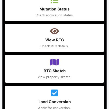
Mutation Status
Check application status.
View RTC
Check RTC details.
RTC Sketch
View property sketch.
Land Conversion
Apply for conversion.