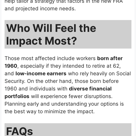
help tailor a strategy that factors in the new FRA
and projected income needs.
Who Will Feel the
Impact Most?
Those most affected include workers
born after
1960
, especially if they intended to retire at 62,
and
low-income earners
who rely heavily on Social
Security. On the other hand, those born before
1960 and individuals with
diverse financial
portfolios
will experience fewer disruptions.
Planning early and understanding your options is
the best way to minimize the impact.
FAQs