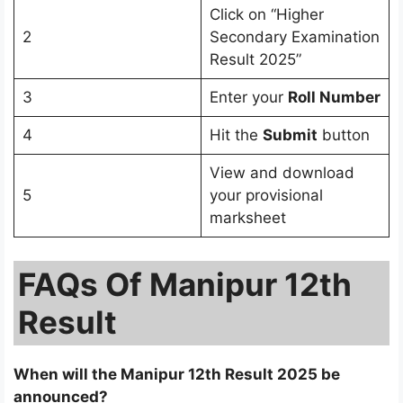
Click on “Higher
2
Secondary Examination
Result 2025”
3
Enter your
Roll Number
4
Hit the
Submit
button
View and download
5
your provisional
marksheet
FAQs Of Manipur 12th
Result
When will the Manipur 12th Result 2025 be
announced?