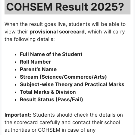
COHSEM Result 2025?
When the result goes live, students will be able to
view their
provisional scorecard
, which will carry
the following details:
Full Name of the Student
Roll Number
Parent’s Name
Stream (Science/Commerce/Arts)
Subject-wise Theory and Practical Marks
Total Marks & Division
Result Status (Pass/Fail)
Important:
Students should check the details on
the scorecard carefully and contact their school
authorities or COHSEM in case of any