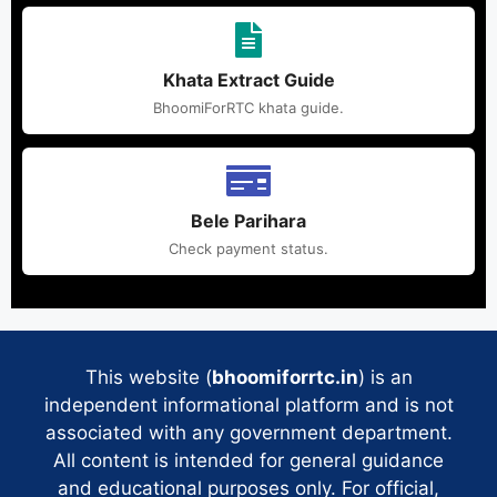
Khata Extract Guide
BhoomiForRTC khata guide.
Bele Parihara
Check payment status.
This website (
bhoomiforrtc.in
) is an
independent informational platform and is not
associated with any government department.
All content is intended for general guidance
and educational purposes only. For official,