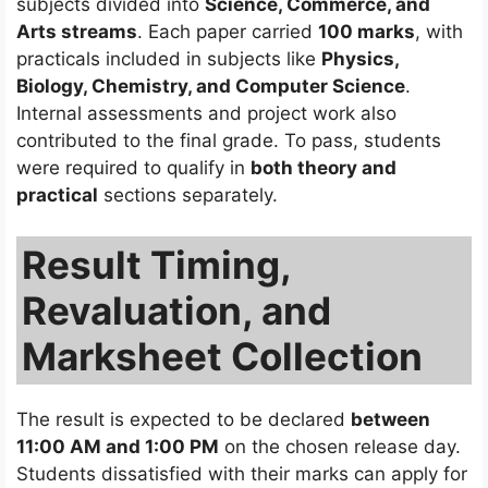
subjects divided into
Science, Commerce, and
Arts streams
. Each paper carried
100 marks
, with
practicals included in subjects like
Physics,
Biology, Chemistry, and Computer Science
.
Internal assessments and project work also
contributed to the final grade. To pass, students
were required to qualify in
both theory and
practical
sections separately.
Result Timing,
Revaluation, and
Marksheet Collection
The result is expected to be declared
between
11:00 AM and 1:00 PM
on the chosen release day.
Students dissatisfied with their marks can apply for