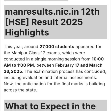
manresults.nic.in 12th
[HSE] Result 2025
Highlights
This year, around
27,000 students
appeared for
the Manipur Class 12 exams, which were
conducted in a single morning session from
10:00
AM to 1:00 PM
, between
February 17 and March
26, 2025
. The examination process has concluded,
including evaluation and internal assessments.
Now, the anticipation for the final marks is building
across the state.
What to Expect in the