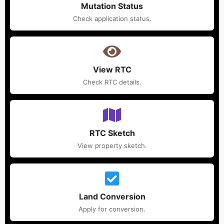
Mutation Status
Check application status.
View RTC
Check RTC details.
RTC Sketch
View property sketch.
Land Conversion
Apply for conversion.