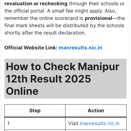
revaluation or rechecking
through their schools or
the official portal. A small fee might apply. Also,
remember the online scorecard is
provisional
—the
final mark sheets will be distributed by the schools
shortly after the result declaration.
Official Website Link:
manresults.nic.in
How to Check Manipur
12th Result 2025
Online
Step
Action
1
Visit
manresults.nic.in