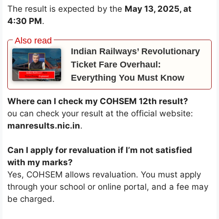
The result is expected by the
May 13, 2025, at
4:30 PM
.
Indian Railways’ Revolutionary
Ticket Fare Overhaul:
Everything You Must Know
Where can I check my COHSEM 12th result?
ou can check your result at the official website:
manresults.nic.in
.
Can I apply for revaluation if I’m not satisfied
with my marks?
Yes, COHSEM allows revaluation. You must apply
through your school or online portal, and a fee may
be charged.