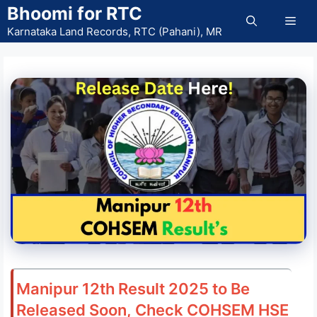
Skip
Bhoomi for RTC
Men
to
Karnataka Land Records, RTC (Pahani), MR
content
Manipur 12th Result 2025 to Be
Released Soon, Check COHSEM HSE