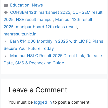
Categories
Education
,
News
Tags
COHSEM 12th marksheet 2025
,
COHSEM result
2025
,
HSE result manipur
,
Manipur 12th result
2025
,
manipur board 12th class result
,
manresults.nic.in
Earn ₹14,000 Monthly in 2025 with LIC FD Plans
Secure Your Future Today
Manipur HSLC Result 2025 Direct Link, Release
Date, SMS & Rechecking Guide
Leave a Comment
You must be
logged in
to post a comment.