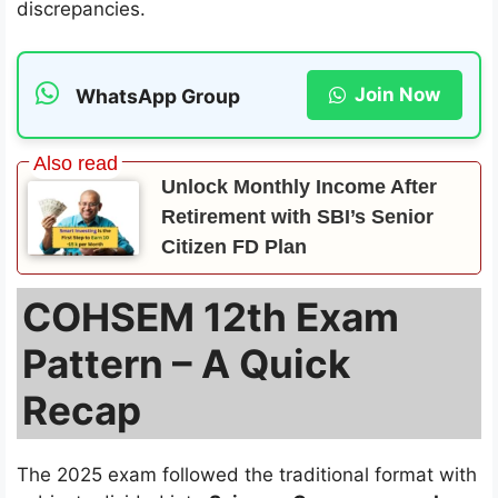
discrepancies.
Join Now
WhatsApp Group
Unlock Monthly Income After
Retirement with SBI’s Senior
Citizen FD Plan
COHSEM 12th Exam
Pattern – A Quick
Recap
The 2025 exam followed the traditional format with