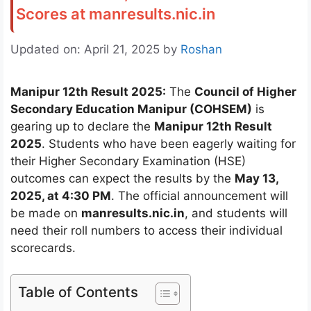
Scores at manresults.nic.in
Updated on: April 21, 2025
by
Roshan
Manipur 12th Result 2025:
The
Council of Higher
Secondary Education Manipur (COHSEM)
is
gearing up to declare the
Manipur 12th Result
2025
. Students who have been eagerly waiting for
their Higher Secondary Examination (HSE)
outcomes can expect the results by the
May 13,
2025, at 4:30 PM
. The official announcement will
be made on
manresults.nic.in
, and students will
need their roll numbers to access their individual
scorecards.
Table of Contents