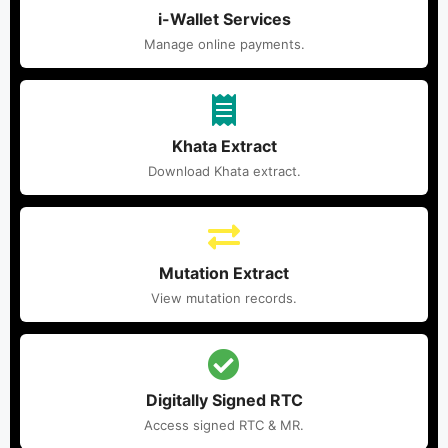
i-Wallet Services
Manage online payments.
Khata Extract
Download Khata extract.
Mutation Extract
View mutation records.
Digitally Signed RTC
Access signed RTC & MR.