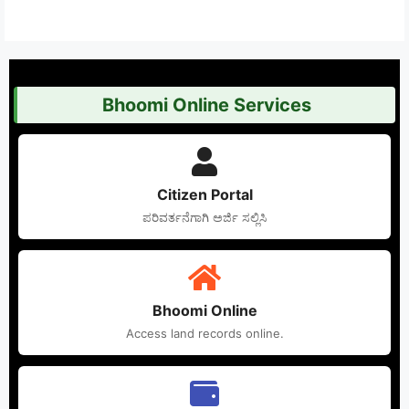
Bhoomi Online Services
Citizen Portal
ಪರಿವರ್ತನೆಗಾಗಿ ಅರ್ಜಿ ಸಲ್ಲಿಸಿ
Bhoomi Online
Access land records online.