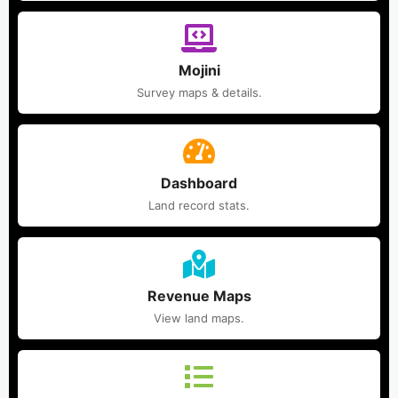
Mojini
Survey maps & details.
Dashboard
Land record stats.
Revenue Maps
View land maps.