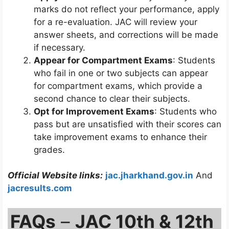
marks do not reflect your performance, apply
for a re-evaluation. JAC will review your
answer sheets, and corrections will be made
if necessary.
Appear for Compartment Exams
: Students
who fail in one or two subjects can appear
for compartment exams, which provide a
second chance to clear their subjects.
Opt for Improvement Exams
: Students who
pass but are unsatisfied with their scores can
take improvement exams to enhance their
grades.
Official Website links:
jac.jharkhand.gov.in
And
jacresults.com
FAQs
–
JAC 10th & 12th