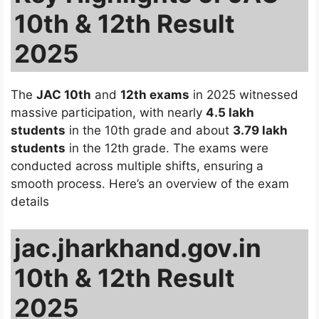
10th & 12th Result
2025
The
JAC 10th
and
12th exams
in 2025 witnessed
massive participation, with nearly
4.5 lakh
students
in the 10th grade and about
3.79 lakh
students
in the 12th grade. The exams were
conducted across multiple shifts, ensuring a
smooth process. Here’s an overview of the exam
details
jac.jharkhand.gov.in
10th & 12th Result
2025