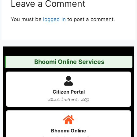
Leave a Comment
You must be
logged in
to post a comment.
Bhoomi Online Services
Citizen Portal
ಪರಿವರ್ತನೆಗಾಗಿ ಅರ್ಜಿ ಸಲ್ಲಿಸಿ
Bhoomi Online