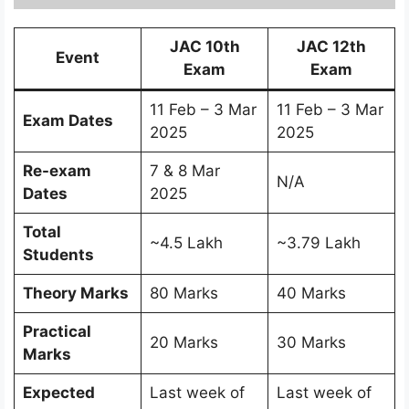
JAC 10th
JAC 12th
Event
Exam
Exam
11 Feb – 3 Mar
11 Feb – 3 Mar
Exam Dates
2025
2025
Re-exam
7 & 8 Mar
N/A
Dates
2025
Total
~4.5 Lakh
~3.79 Lakh
Students
Theory Marks
80 Marks
40 Marks
Practical
20 Marks
30 Marks
Marks
Expected
Last week of
Last week of