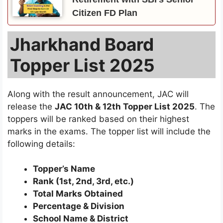
Citizen FD Plan
Jharkhand Board
Topper List 2025
Along with the result announcement, JAC will
release the
JAC 10th & 12th Topper List 2025
. The
toppers will be ranked based on their highest
marks in the exams. The topper list will include the
following details:
Topper’s Name
Rank (1st, 2nd, 3rd, etc.)
Total Marks Obtained
Percentage & Division
School Name & District