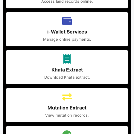
Access land records online.
i-Wallet Services
Manage online payments.
Khata Extract
Download Khata extract.
Mutation Extract
View mutation records.