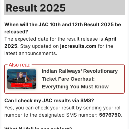
Result 2025
When will the JAC 10th and 12th Result 2025 be
released?
The expected date for the result release is
April
2025
. Stay updated on
jacresults.com
for the
latest announcements.
Indian Railways’ Revolutionary
Ticket Fare Overhaul:
Everything You Must Know
Can I check my JAC results via SMS?
Yes, you can check your result by sending your roll
number to the designated SMS number:
5676750
.