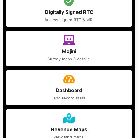
Digitally Signed RTC
Access signed RTC & MR.
Mojini
Survey maps & details.
Dashboard
Land record stats.
Revenue Maps
View land maps.