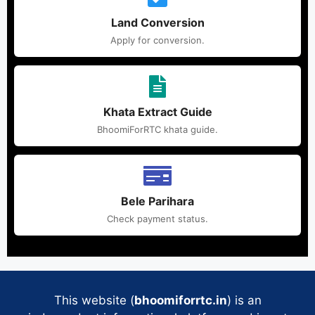
Land Conversion
Apply for conversion.
Khata Extract Guide
BhoomiForRTC khata guide.
Bele Parihara
Check payment status.
This website (
bhoomiforrtc.in
) is an