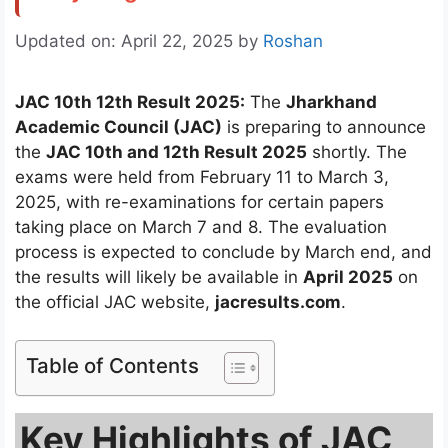
Updated on: April 22, 2025
by
Roshan
JAC 10th 12th Result 2025:
The
Jharkhand
Academic Council (JAC)
is preparing to announce
the
JAC 10th and 12th Result 2025
shortly. The
exams were held from February 11 to March 3,
2025, with re-examinations for certain papers
taking place on March 7 and 8. The evaluation
process is expected to conclude by March end, and
the results will likely be available in
April 2025
on
the official JAC website,
jacresults.com
.
Table of Contents
Key Highlights of JAC