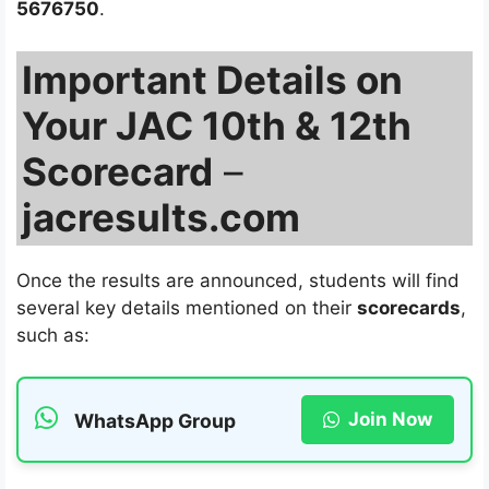
5676750
.
Important Details on
Your JAC 10th & 12th
Scorecard
–
jacresults.com
Once the results are announced, students will find
several key details mentioned on their
scorecards
,
such as:
Join Now
WhatsApp Group