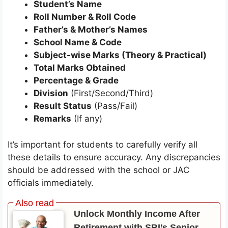
Student’s Name
Roll Number & Roll Code
Father’s & Mother’s Names
School Name & Code
Subject-wise Marks (Theory & Practical)
Total Marks Obtained
Percentage & Grade
Division
(First/Second/Third)
Result Status
(Pass/Fail)
Remarks
(If any)
It’s important for students to carefully verify all
these details to ensure accuracy. Any discrepancies
should be addressed with the school or JAC
officials immediately.
Unlock Monthly Income After
Retirement with SBI’s Senior