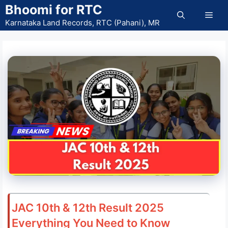
Skip
Bhoomi for RTC
Men
to
Karnataka Land Records, RTC (Pahani), MR
content
JAC 10th & 12th Result 2025
Everything You Need to Know