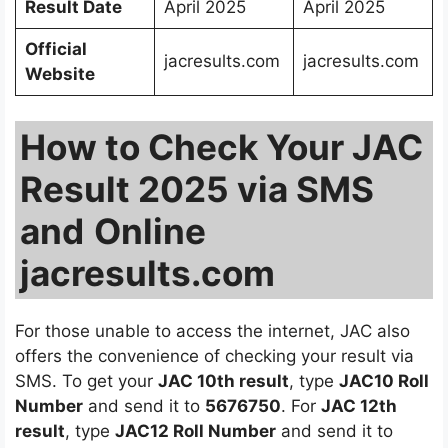
Result Date
April 2025
April 2025
Official
jacresults.com
jacresults.com
Website
How to Check Your JAC
Result 2025 via SMS
and
Online
jacresults.com
For those unable to access the internet, JAC also
offers the convenience of checking your result via
SMS. To get your
JAC 10th result
, type
JAC10 Roll
Number
and send it to
5676750
. For
JAC 12th
result
, type
JAC12 Roll Number
and send it to