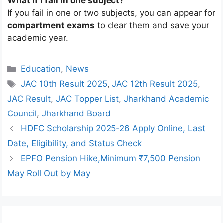
What if I fail in one subject?
If you fail in one or two subjects, you can appear for
compartment exams
to clear them and save your
academic year.
Categories
Education
,
News
Tags
JAC 10th Result 2025
,
JAC 12th Result 2025
,
JAC Result
,
JAC Topper List
,
Jharkhand Academic
Council
,
Jharkhand Board
HDFC Scholarship 2025-26 Apply Online, Last
Date, Eligibility, and Status Check
EPFO Pension Hike,Minimum ₹7,500 Pension
May Roll Out by May