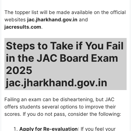
The topper list will be made available on the official
websites
jac.jharkhand.gov.in
and
jacresults.com
.
Steps to Take if You Fail
in the JAC Board Exam
2025
jac.jharkhand.gov.in
Failing an exam can be disheartening, but JAC
offers students several options to improve their
scores. If you do not pass, consider the following:
Apply for Re-evaluation
: If you feel your