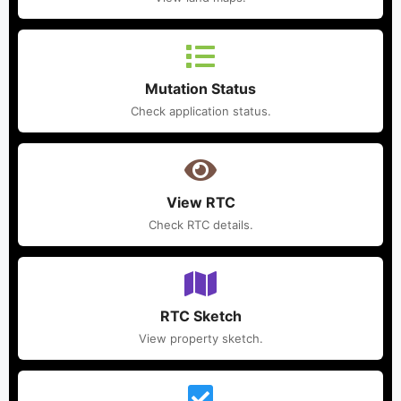
Mutation Status
Check application status.
View RTC
Check RTC details.
RTC Sketch
View property sketch.