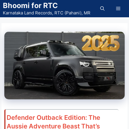
Skip
Bhoomi for RTC
Men
to
Karnataka Land Records, RTC (Pahani), MR
content
Defender Outback Edition: The
Aussie Adventure Beast That’s