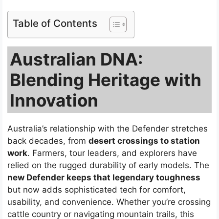
Table of Contents
Australian DNA:
Blending Heritage with
Innovation
Australia’s relationship with the Defender stretches
back decades, from
desert crossings to station
work
. Farmers, tour leaders, and explorers have
relied on the rugged durability of early models. The
new Defender keeps that legendary toughness
but now adds sophisticated tech for comfort,
usability, and convenience. Whether you’re crossing
cattle country or navigating mountain trails, this