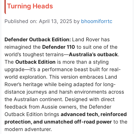
Turning Heads
Published on: April 13, 2025
by
bhoomiforrtc
Defender Outback Edition:
Land Rover has
reimagined the
Defender 110
to suit one of the
world’s toughest terrains—
Australia’s outback
.
The
Outback Edition
is more than a styling
upgrade—it’s a performance beast built for real-
world exploration. This version embraces Land
Rover’s heritage while being adapted for long-
distance journeys and harsh environments across
the Australian continent. Designed with direct
feedback from Aussie owners, the Defender
Outback Edition brings
advanced tech, reinforced
protection, and unmatched off-road power
to the
modern adventurer.