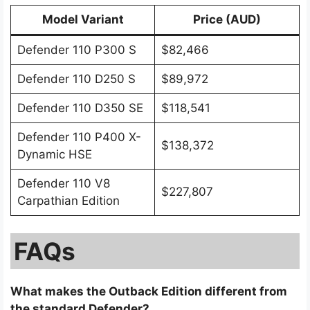
Model Variant
Price (AUD)
Defender 110 P300 S
$82,466
Defender 110 D250 S
$89,972
Defender 110 D350 SE
$118,541
Defender 110 P400 X-
$138,372
Dynamic HSE
Defender 110 V8
$227,807
Carpathian Edition
FAQs
What makes the Outback Edition different from
the standard Defender?