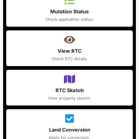
Mutation Status
Check application status.
View RTC
Check RTC details.
RTC Sketch
View property sketch.
Land Conversion
Apply for conversion.