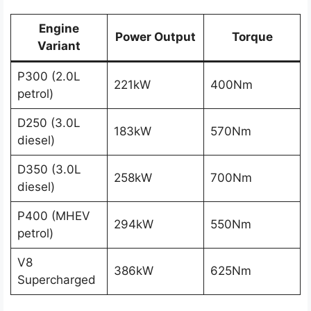
Engine
Power Output
Torque
Variant
P300 (2.0L
221kW
400Nm
petrol)
D250 (3.0L
183kW
570Nm
diesel)
D350 (3.0L
258kW
700Nm
diesel)
P400 (MHEV
294kW
550Nm
petrol)
V8
386kW
625Nm
Supercharged