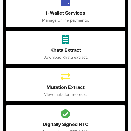
i-Wallet Services
Manage online payments.
Khata Extract
Download Khata extract.
Mutation Extract
View mutation records.
Digitally Signed RTC