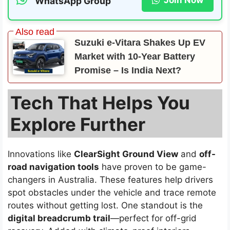
Join Now
WhatsApp Group
Suzuki e-Vitara Shakes Up EV
Market with 10-Year Battery
Promise – Is India Next?
Tech That Helps You
Explore Further
Innovations like
ClearSight Ground View
and
off-
road navigation tools
have proven to be game-
changers in Australia. These features help drivers
spot obstacles under the vehicle and trace remote
routes without getting lost. One standout is the
digital breadcrumb trail
—perfect for off-grid