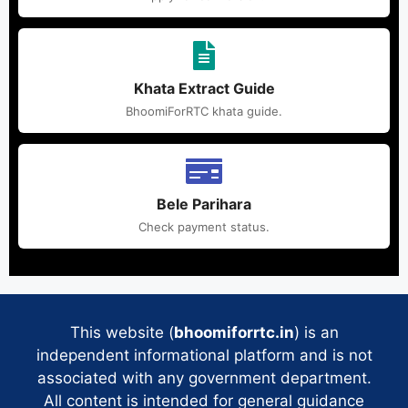
Khata Extract Guide
BhoomiForRTC khata guide.
Bele Parihara
Check payment status.
This website (
bhoomiforrtc.in
) is an
independent informational platform and is not
associated with any government department.
All content is intended for general guidance