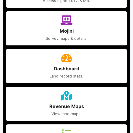
Access signed RTC & MR.
Mojini
Survey maps & details.
Dashboard
Land record stats.
Revenue Maps
View land maps.