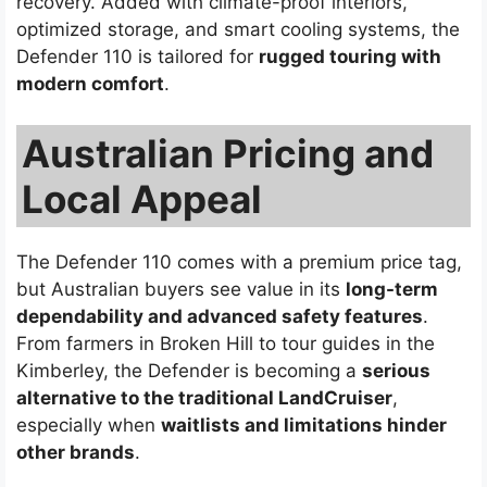
recovery. Added with climate-proof interiors,
optimized storage, and smart cooling systems, the
Defender 110 is tailored for
rugged touring with
modern comfort
.
Australian Pricing and
Local Appeal
The Defender 110 comes with a premium price tag,
but Australian buyers see value in its
long-term
dependability and advanced safety features
.
From farmers in Broken Hill to tour guides in the
Kimberley, the Defender is becoming a
serious
alternative to the traditional LandCruiser
,
especially when
waitlists and limitations hinder
other brands
.