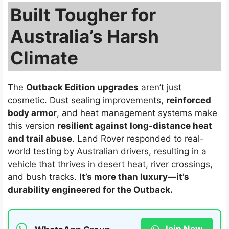
Built Tougher for
Australia’s Harsh
Climate
The
Outback Edition upgrades
aren’t just
cosmetic. Dust sealing improvements,
reinforced
body armor
, and heat management systems make
this version
resilient against long-distance heat
and trail abuse
. Land Rover responded to real-
world testing by Australian drivers, resulting in a
vehicle that thrives in desert heat, river crossings,
and bush tracks.
It’s more than luxury—it’s
durability engineered for the Outback.