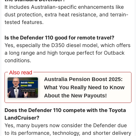
It includes Australian-specific enhancements like
dust protection, extra heat resistance, and terrain-
tested features.
Is the Defender 110 good for remote travel?
Yes, especially the D350 diesel model, which offers
a long range and high torque perfect for Outback
conditions.
Australia Pension Boost 2025:
What You Really Need to Know
About the New Payouts!
Does the Defender 110 compete with the Toyota
LandCruiser?
Yes, many buyers now consider the Defender due
to its performance, technology, and shorter delivery