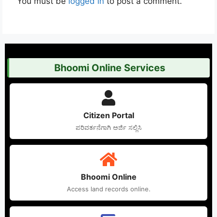
You must be
logged in
to post a comment.
Bhoomi Online Services
Citizen Portal
ಪರಿವರ್ತನೆಗಾಗಿ ಅರ್ಜಿ ಸಲ್ಲಿಸಿ
Bhoomi Online
Access land records online.