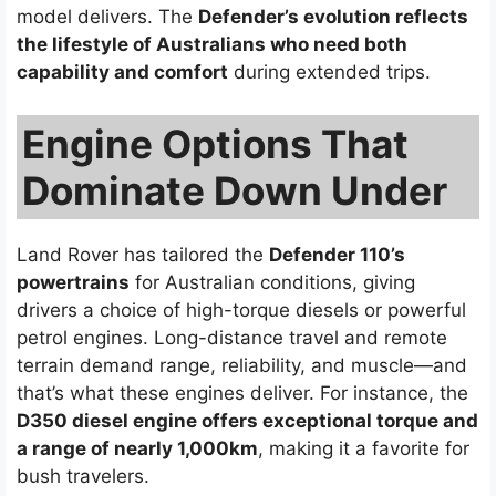
model delivers. The
Defender’s evolution reflects
the lifestyle of Australians who need both
capability and comfort
during extended trips.
Engine Options That
Dominate Down Under
Land Rover has tailored the
Defender 110’s
powertrains
for Australian conditions, giving
drivers a choice of high-torque diesels or powerful
petrol engines. Long-distance travel and remote
terrain demand range, reliability, and muscle—and
that’s what these engines deliver. For instance, the
D350 diesel engine offers exceptional torque and
a range of nearly 1,000km
, making it a favorite for
bush travelers.