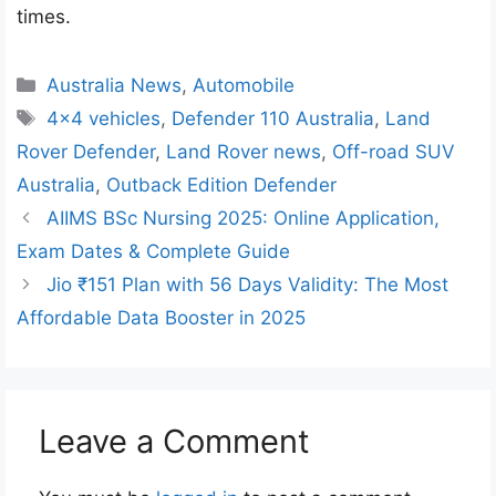
times.
Categories
Australia News
,
Automobile
Tags
4x4 vehicles
,
Defender 110 Australia
,
Land
Rover Defender
,
Land Rover news
,
Off-road SUV
Australia
,
Outback Edition Defender
AIIMS BSc Nursing 2025: Online Application,
Exam Dates & Complete Guide
Jio ₹151 Plan with 56 Days Validity: The Most
Affordable Data Booster in 2025
Leave a Comment