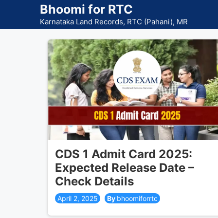
Skip
Bhoomi for RTC
to
Karnataka Land Records, RTC (Pahani), MR
content
CDS 1 Admit Card 2025:
Expected Release Date –
Check Details
April 2, 2025
bhoomiforrtc