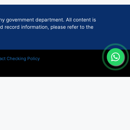
any government department. All content is
d record information, please refer to the
act Checking Policy