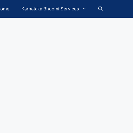
Home
Karnataka Bhoomi Services