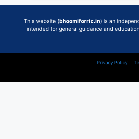
This website (
bhoomiforrtc.in
) is an indepen
intended for general guidance and educational
Privacy Policy
Te