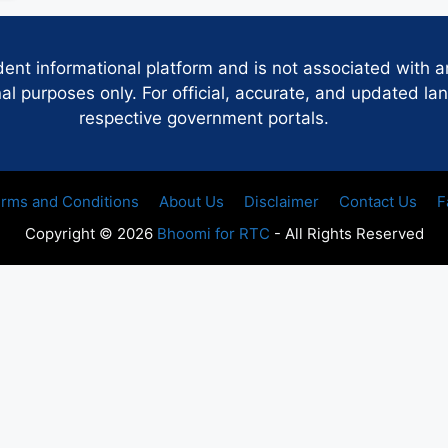
dent informational platform and is not associated with 
 purposes only. For official, accurate, and updated lan
respective government portals.
rms and Conditions
About Us
Disclaimer
Contact Us
F
Copyright © 2026
Bhoomi for RTC
- All Rights Reserved