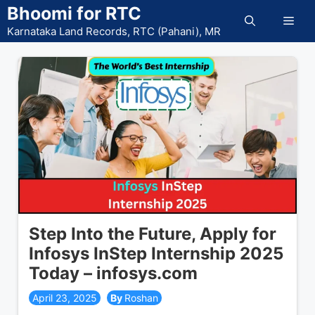
Skip
Bhoomi for RTC
Men
to
Karnataka Land Records, RTC (Pahani), MR
content
Step Into the Future, Apply for
Infosys InStep Internship 2025
Today – infosys.com
April 23, 2025
Roshan