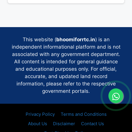
This website (
bhoomiforrtc.in
) is an
independent informational platform and is not
associated with any government department.
All content is intended for general guidance
and educational purposes only. For official,
accurate, and updated land record
information, please refer to the respective
government portals.
Privacy Policy
Terms and Conditions
About Us
Disclaimer
Contact Us