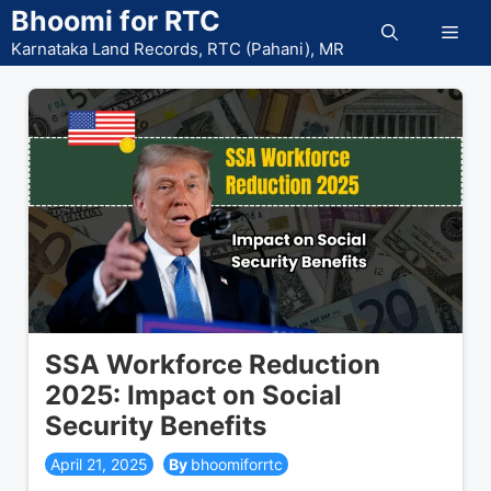
Skip
Bhoomi for RTC
Men
to
Karnataka Land Records, RTC (Pahani), MR
content
SSA Workforce Reduction
2025: Impact on Social
Security Benefits
April 21, 2025
bhoomiforrtc