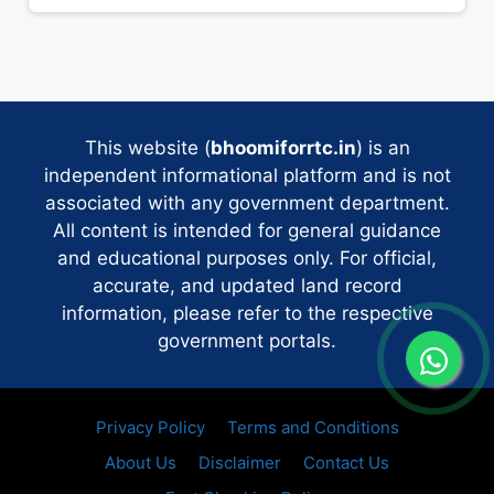
This website (
bhoomiforrtc.in
) is an
independent informational platform and is not
associated with any government department.
All content is intended for general guidance
and educational purposes only. For official,
accurate, and updated land record
information, please refer to the respective
government portals.
Privacy Policy
Terms and Conditions
About Us
Disclaimer
Contact Us