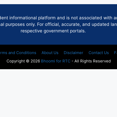
dent informational platform and is not associated with 
 purposes only. For official, accurate, and updated lan
respective government portals.
rms and Conditions
About Us
Disclaimer
Contact Us
F
Copyright © 2026
Bhoomi for RTC
- All Rights Reserved