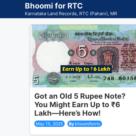
Skip
Bhoomi for RTC
to
Karnataka Land Records, RTC (Pahani), MR
content
Got an Old 5 Rupee Note?
You Might Earn Up to ₹6
Lakh—Here’s How!
May 15, 2025
bhoomiforrtc