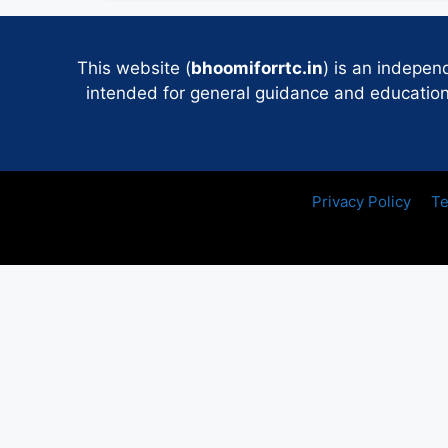
This website (
bhoomiforrtc.in
) is an indepen
intended for general guidance and educational
Privacy Policy
Te