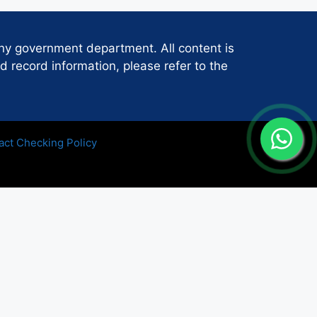
any government department. All content is
d record information, please refer to the
act Checking Policy