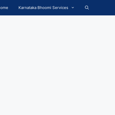
Home
Karnataka Bhoomi Services