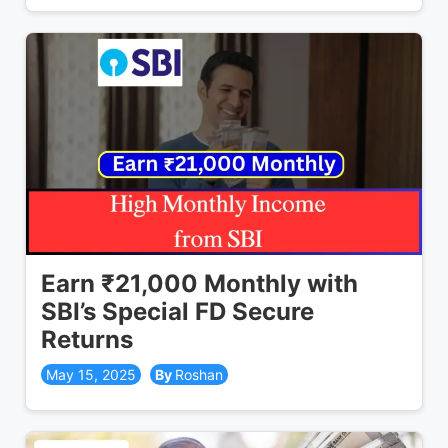
Earn ₹21,000 Monthly with
SBI’s Special FD Secure
Returns
May 15, 2025
Roshan