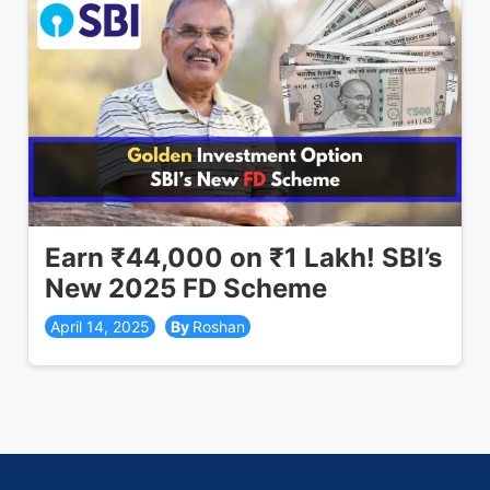
Earn ₹44,000 on ₹1 Lakh! SBI’s
New 2025 FD Scheme
April 14, 2025
Roshan