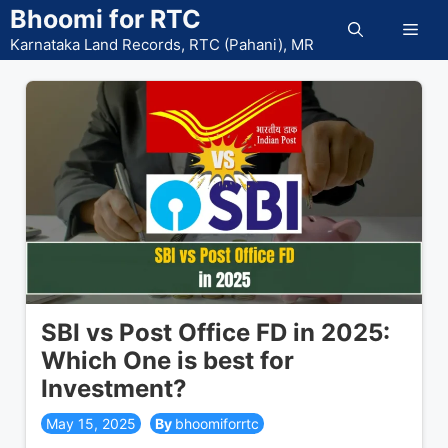
Skip
Bhoomi for RTC
Men
to
Karnataka Land Records, RTC (Pahani), MR
content
SBI vs Post Office FD in 2025:
Which One is best for
Investment?
May 15, 2025
bhoomiforrtc