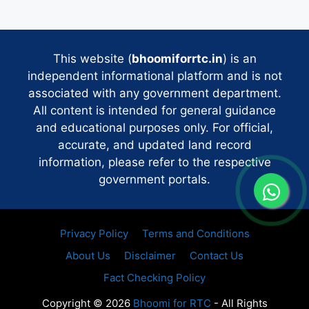
This website (
bhoomiforrtc.in
) is an
independent informational platform and is not
associated with any government department.
All content is intended for general guidance
and educational purposes only. For official,
accurate, and updated land record
information, please refer to the respective
government portals.
Privacy Policy
Terms and Conditions
About Us
Disclaimer
Contact Us
Fact Checking Policy
Copyright © 2026
Bhoomi for RTC
- All Rights