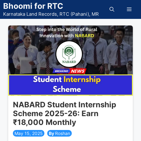
Skip
Bhoomi for RTC
Men
to
Karnataka Land Records, RTC (Pahani), MR
content
NABARD Student Internship
Scheme 2025-26: Earn
₹18,000 Monthly
May 15, 2025
Roshan