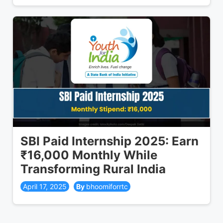
SBI Paid Internship 2025: Earn
₹16,000 Monthly While
Transforming Rural India
April 17, 2025
bhoomiforrtc