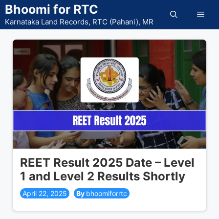
Skip
Bhoomi for RTC
Men
to
Karnataka Land Records, RTC (Pahani), MR
content
REET Result 2025 Date – Level
1 and Level 2 Results Shortly
April 22, 2025
bhoomiforrtc