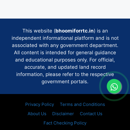
This website (
bhoomiforrtc.in
) is an
independent informational platform and is not
associated with any government department.
All content is intended for general guidance
and educational purposes only. For official,
accurate, and updated land record
information, please refer to the respective
government portals.
Privacy Policy
Terms and Conditions
About Us
Disclaimer
Contact Us
Fact Checking Policy