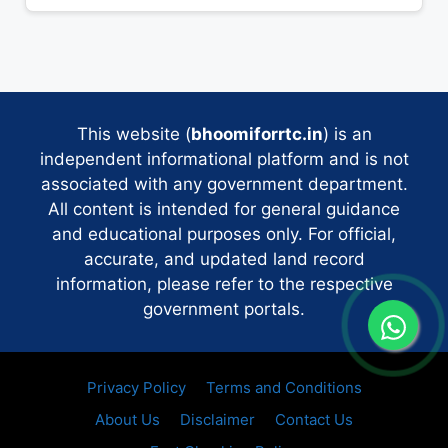
This website (
bhoomiforrtc.in
) is an
independent informational platform and is not
associated with any government department.
All content is intended for general guidance
and educational purposes only. For official,
accurate, and updated land record
information, please refer to the respective
government portals.
Privacy Policy
Terms and Conditions
About Us
Disclaimer
Contact Us