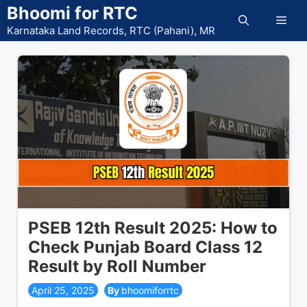
Skip
Bhoomi for RTC
Men
to
Karnataka Land Records, RTC (Pahani), MR
content
PSEB 12th Result 2025: How to
Check Punjab Board Class 12
Result by Roll Number
April 25, 2025
bhoomiforrtc