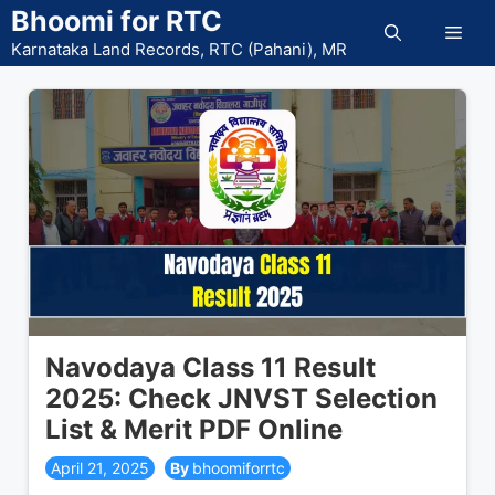
Skip
Bhoomi for RTC
Men
to
Karnataka Land Records, RTC (Pahani), MR
content
Navodaya Class 11 Result
2025: Check JNVST Selection
List & Merit PDF Online
April 21, 2025
bhoomiforrtc