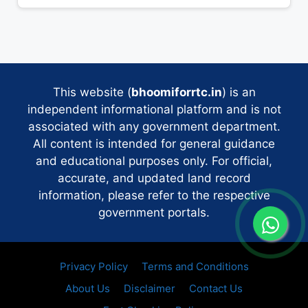
This website (
bhoomiforrtc.in
) is an
independent informational platform and is not
associated with any government department.
All content is intended for general guidance
and educational purposes only. For official,
accurate, and updated land record
information, please refer to the respective
government portals.
Privacy Policy
Terms and Conditions
About Us
Disclaimer
Contact Us