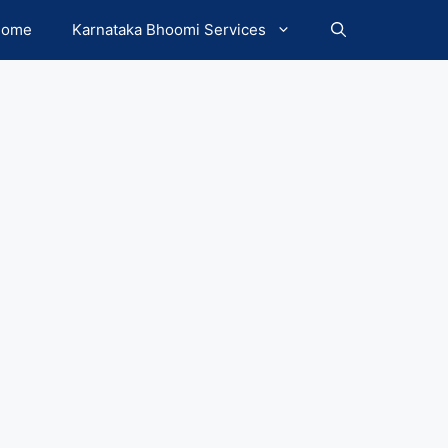
Home
Karnataka Bhoomi Services