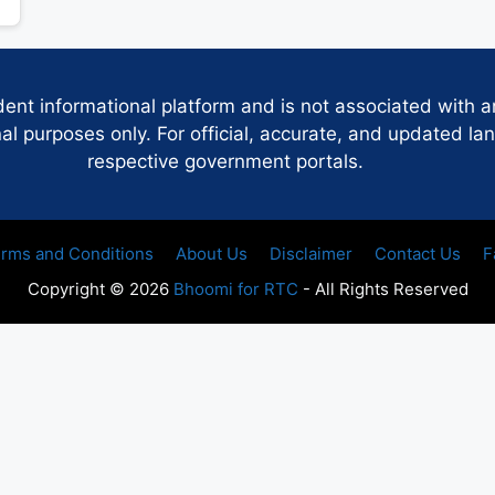
dent informational platform and is not associated with 
 purposes only. For official, accurate, and updated lan
respective government portals.
rms and Conditions
About Us
Disclaimer
Contact Us
F
Copyright © 2026
Bhoomi for RTC
- All Rights Reserved