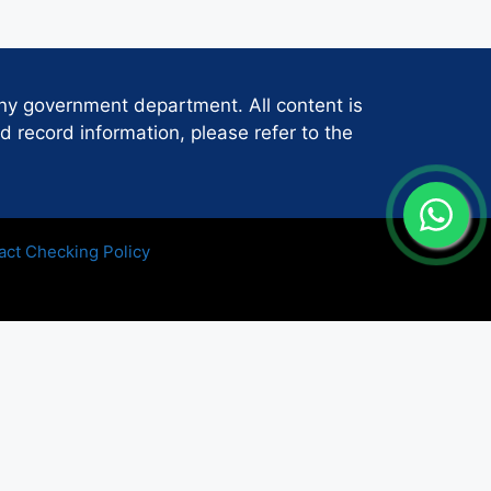
any government department. All content is
d record information, please refer to the
act Checking Policy