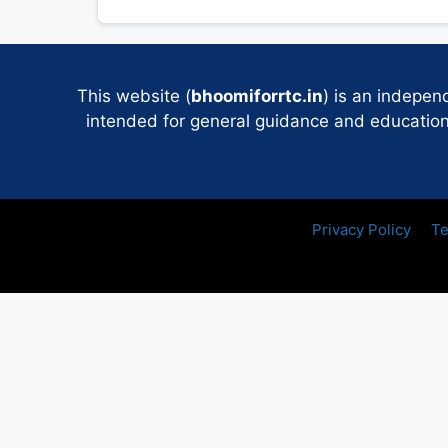
This website (
bhoomiforrtc.in
) is an indepen
intended for general guidance and educational
Privacy Policy
Te