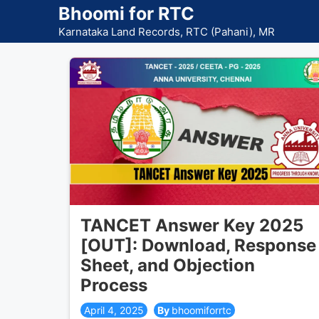
Skip
Bhoomi for RTC
to
Karnataka Land Records, RTC (Pahani), MR
content
TANCET Answer Key 2025
[OUT]: Download, Response
Sheet, and Objection
Process
April 4, 2025
bhoomiforrtc