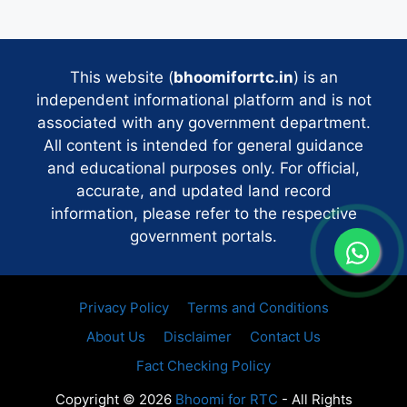
This website (
bhoomiforrtc.in
) is an
independent informational platform and is not
associated with any government department.
All content is intended for general guidance
and educational purposes only. For official,
accurate, and updated land record
information, please refer to the respective
government portals.
Privacy Policy
Terms and Conditions
About Us
Disclaimer
Contact Us
Fact Checking Policy
Copyright © 2026
Bhoomi for RTC
- All Rights