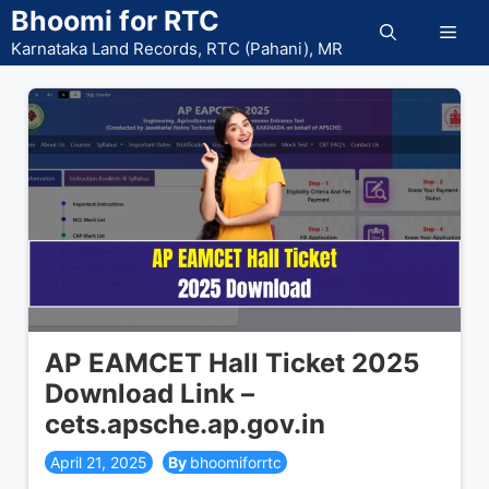
Skip
Bhoomi for RTC
Men
to
Karnataka Land Records, RTC (Pahani), MR
content
AP EAMCET Hall Ticket 2025
Download Link –
cets.apsche.ap.gov.in
April 21, 2025
bhoomiforrtc