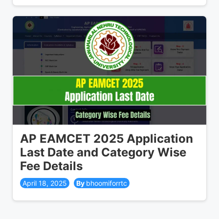
AP EAMCET 2025 Application
Last Date and Category Wise
Fee Details
April 18, 2025
bhoomiforrtc