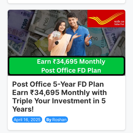
Post Office 5-Year FD Plan
Earn ₹34,695 Monthly with
Triple Your Investment in 5
Years!
April 16, 2025
Roshan