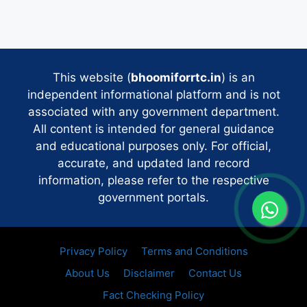
This website (
bhoomiforrtc.in
) is an
independent informational platform and is not
associated with any government department.
All content is intended for general guidance
and educational purposes only. For official,
accurate, and updated land record
information, please refer to the respective
government portals.
Privacy Policy
Terms and Conditions
About Us
Disclaimer
Contact Us
Fact Checking Policy