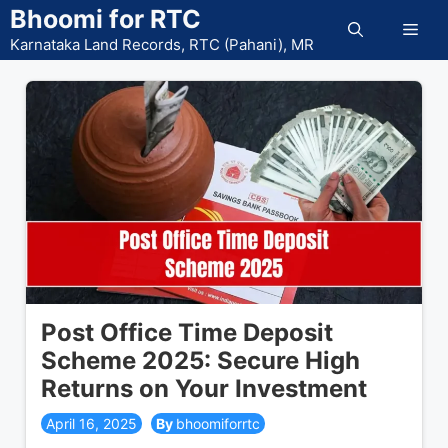
Skip
Bhoomi for RTC
Men
to
Karnataka Land Records, RTC (Pahani), MR
content
Post Office Time Deposit
Scheme 2025: Secure High
Returns on Your Investment
April 16, 2025
bhoomiforrtc