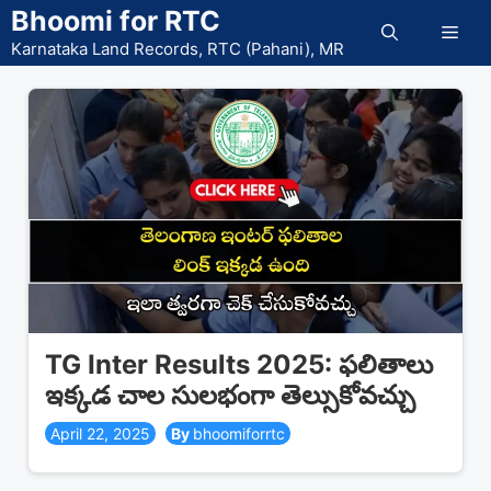
Skip
Bhoomi for RTC
Men
to
Karnataka Land Records, RTC (Pahani), MR
content
TG Inter Results 2025: ఫలితాలు
ఇక్కడ చాల సులభంగా తెల్సుకోవచ్చు
April 22, 2025
bhoomiforrtc