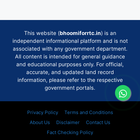
This website (
bhoomiforrtc.in
) is an
independent informational platform and is not
associated with any government department.
All content is intended for general guidance
and educational purposes only. For official,
accurate, and updated land record
information, please refer to the respective
government portals.
Privacy Policy
Terms and Conditions
About Us
Disclaimer
Contact Us
Fact Checking Policy