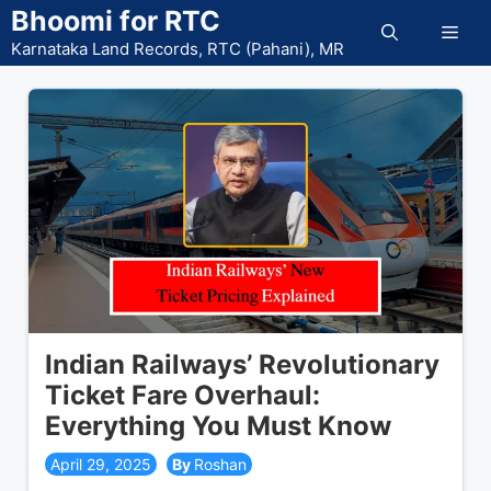
Skip
Bhoomi for RTC
Men
to
Karnataka Land Records, RTC (Pahani), MR
content
Indian Railways’ Revolutionary
Ticket Fare Overhaul:
Everything You Must Know
April 29, 2025
Roshan