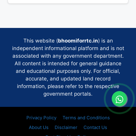
This website (
bhoomiforrtc.in
) is an
independent informational platform and is not
associated with any government department.
All content is intended for general guidance
and educational purposes only. For official,
accurate, and updated land record
information, please refer to the respective
government portals.
Privacy Policy
Terms and Conditions
About Us
Disclaimer
Contact Us