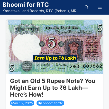
Skip
Bhoomi for RTC
Men
to
Karnataka Land Records, RTC (Pahani), MR
content
Got an Old 5 Rupee Note? You
Might Earn Up to ₹6 Lakh—
Here’s How!
May 15, 2025
bhoomiforrtc