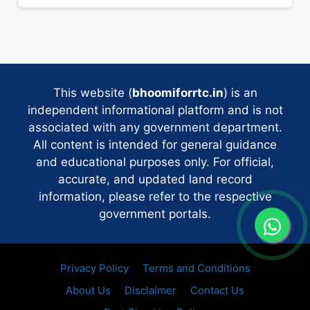
This website (
bhoomiforrtc.in
) is an
independent informational platform and is not
associated with any government department.
All content is intended for general guidance
and educational purposes only. For official,
accurate, and updated land record
information, please refer to the respective
government portals.
Privacy Policy
Terms and Conditions
About Us
Disclaimer
Contact Us