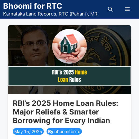
Skip
Bhoomi for RTC
Men
to
Karnataka Land Records, RTC (Pahani), MR
content
RBI’s 2025 Home Loan Rules:
Major Reliefs & Smarter
Borrowing for Every Indian
May 15, 2025
bhoomiforrtc