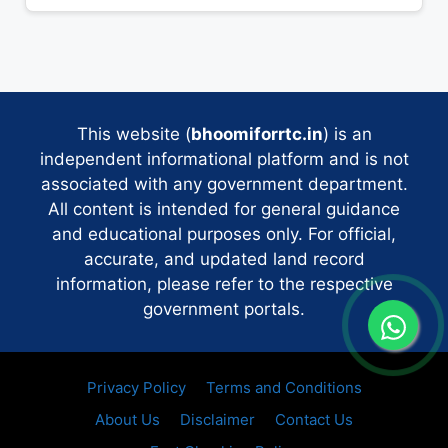
This website (
bhoomiforrtc.in
) is an
independent informational platform and is not
associated with any government department.
All content is intended for general guidance
and educational purposes only. For official,
accurate, and updated land record
information, please refer to the respective
government portals.
Privacy Policy
Terms and Conditions
About Us
Disclaimer
Contact Us