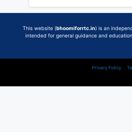
This website (
bhoomiforrtc.in
) is an indepen
intended for general guidance and educational
Privacy Policy
Te