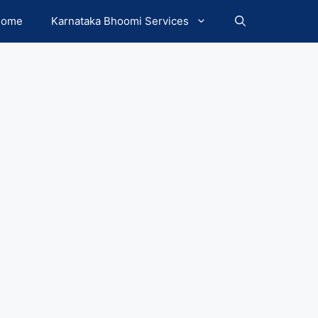
Home
Karnataka Bhoomi Services