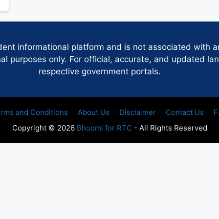
dent informational platform and is not associated with 
 purposes only. For official, accurate, and updated lan
respective government portals.
rms and Conditions
About Us
Disclaimer
Contact Us
F
Copyright © 2026
Bhoomi for RTC
- All Rights Reserved