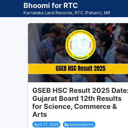
Skip
Bhoomi for RTC
to
Karnataka Land Records, RTC (Pahani), MR
content
GSEB HSC Result 2025 Date
Gujarat Board 12th Results
for Science, Commerce &
Arts
April 17, 2025
bhoomiforrtc