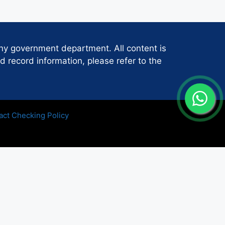
any government department. All content is
d record information, please refer to the
act Checking Policy