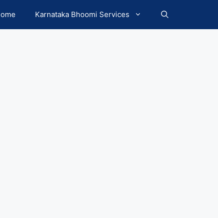
Home
Karnataka Bhoomi Services