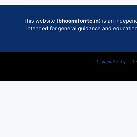
This website (
bhoomiforrtc.in
) is an indepen
intended for general guidance and educational
Privacy Policy
Te