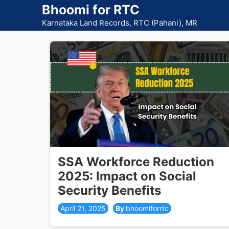
Skip
Bhoomi for RTC
to
Karnataka Land Records, RTC (Pahani), MR
content
SSA Workforce Reduction
2025: Impact on Social
Security Benefits
April 21, 2025
bhoomiforrtc