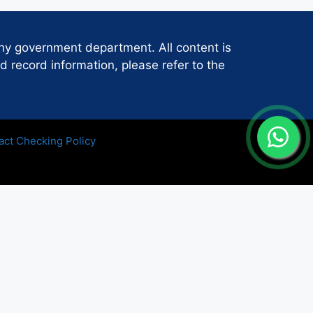
any government department. All content is
d record information, please refer to the
act Checking Policy