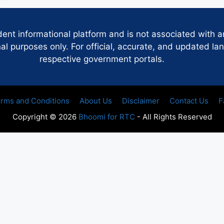
dent informational platform and is not associated with 
 purposes only. For official, accurate, and updated lan
respective government portals.
rms and Conditions
About Us
Disclaimer
Contact Us
F
Copyright © 2026
Bhoomi for RTC
- All Rights Reserved