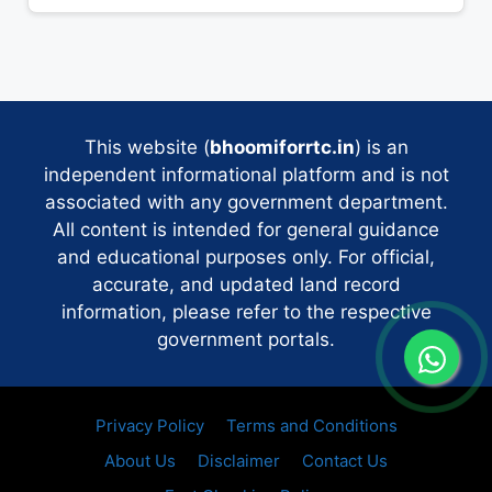
This website (
bhoomiforrtc.in
) is an
independent informational platform and is not
associated with any government department.
All content is intended for general guidance
and educational purposes only. For official,
accurate, and updated land record
information, please refer to the respective
government portals.
Privacy Policy
Terms and Conditions
About Us
Disclaimer
Contact Us