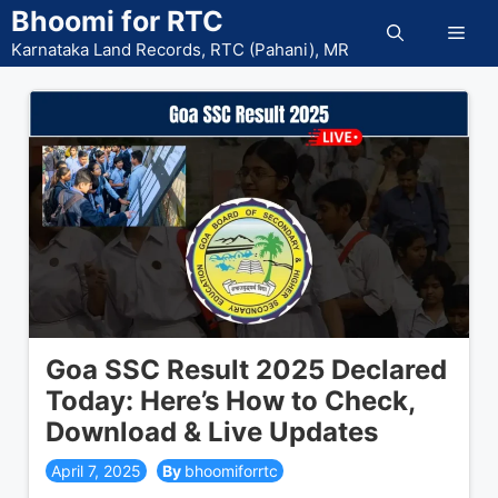
Skip
Bhoomi for RTC
Men
to
Karnataka Land Records, RTC (Pahani), MR
content
Goa SSC Result 2025 Declared
Today: Here’s How to Check,
Download & Live Updates
April 7, 2025
bhoomiforrtc