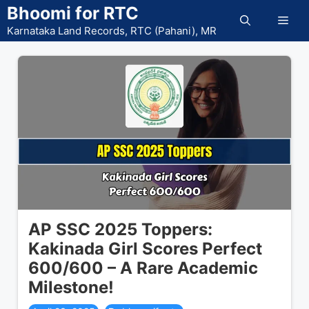
Skip
Bhoomi for RTC
Men
to
Karnataka Land Records, RTC (Pahani), MR
content
AP SSC 2025 Toppers:
Kakinada Girl Scores Perfect
600/600 – A Rare Academic
Milestone!