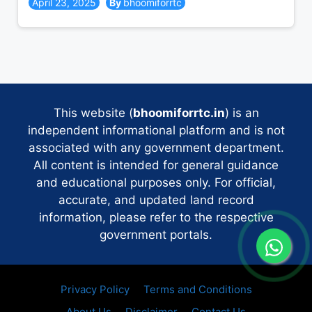
April 23, 2025
bhoomiforrtc
This website (
bhoomiforrtc.in
) is an
independent informational platform and is not
associated with any government department.
All content is intended for general guidance
and educational purposes only. For official,
accurate, and updated land record
information, please refer to the respective
government portals.
Privacy Policy
Terms and Conditions
About Us
Disclaimer
Contact Us