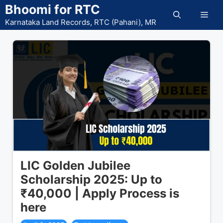
Skip
Bhoomi for RTC
Men
to
Karnataka Land Records, RTC (Pahani), MR
content
LIC Golden Jubilee
Scholarship 2025: Up to
₹40,000 | Apply Process is
here