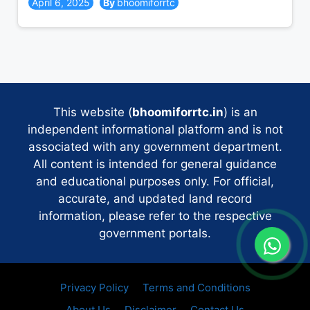
April 6, 2025
bhoomiforrtc
This website (
bhoomiforrtc.in
) is an
independent informational platform and is not
associated with any government department.
All content is intended for general guidance
and educational purposes only. For official,
accurate, and updated land record
information, please refer to the respective
government portals.
Privacy Policy
Terms and Conditions
About Us
Disclaimer
Contact Us