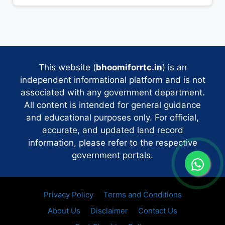
This website (
bhoomiforrtc.in
) is an
independent informational platform and is not
associated with any government department.
All content is intended for general guidance
and educational purposes only. For official,
accurate, and updated land record
information, please refer to the respective
government portals.
Privacy Policy
Terms and Conditions
About Us
Disclaimer
Contact Us