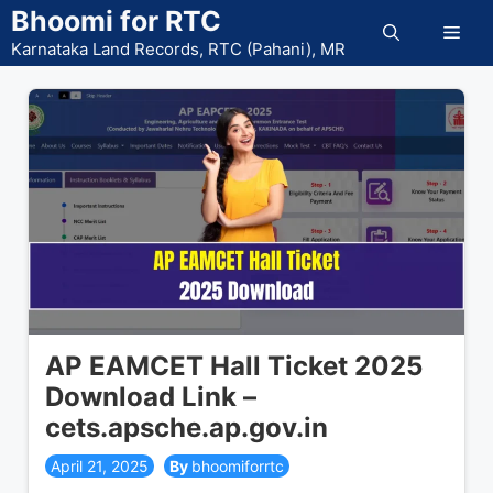
Skip
Bhoomi for RTC
Men
to
Karnataka Land Records, RTC (Pahani), MR
content
AP EAMCET Hall Ticket 2025
Download Link –
cets.apsche.ap.gov.in
April 21, 2025
bhoomiforrtc