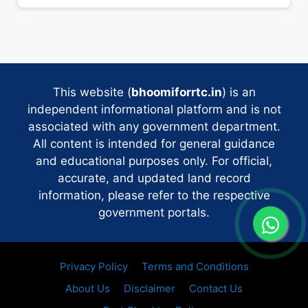
This website (
bhoomiforrtc.in
) is an
independent informational platform and is not
associated with any government department.
All content is intended for general guidance
and educational purposes only. For official,
accurate, and updated land record
information, please refer to the respective
government portals.
Privacy Policy
Terms and Conditions
About Us
Disclaimer
Contact Us