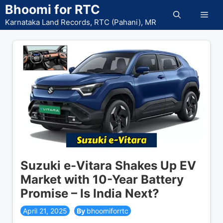
Skip
Bhoomi for RTC
Men
to
Karnataka Land Records, RTC (Pahani), MR
content
Suzuki e-Vitara Shakes Up EV
Market with 10-Year Battery
Promise – Is India Next?
April 21, 2025
bhoomiforrtc