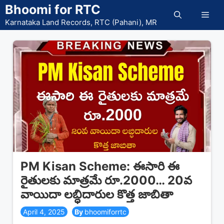
Skip
Bhoomi for RTC
Men
to
Karnataka Land Records, RTC (Pahani), MR
content
PM Kisan Scheme: ఈసారి ఈ
రైతులకు మాత్రమే రూ.2000… 20వ
వాయిదా లబ్ధిదారుల కొత్త జాబితా
April 4, 2025
bhoomiforrtc