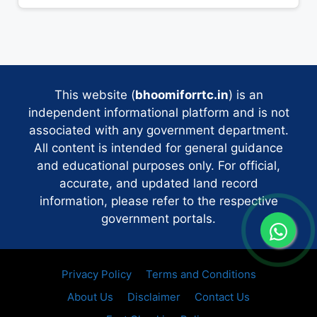
This website (
bhoomiforrtc.in
) is an
independent informational platform and is not
associated with any government department.
All content is intended for general guidance
and educational purposes only. For official,
accurate, and updated land record
information, please refer to the respective
government portals.
Privacy Policy
Terms and Conditions
About Us
Disclaimer
Contact Us