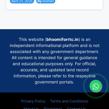
April 21, 2025
Roshan
This website (
bhoomiforrtc.in
) is an
independent informational platform and is not
associated with any government department.
All content is intended for general guidance
and educational purposes only. For official,
accurate, and updated land record
information, please refer to the respective
government portals.
Privacy Policy
Terms and Conditions
About Us
Disclaimer
Contact Us