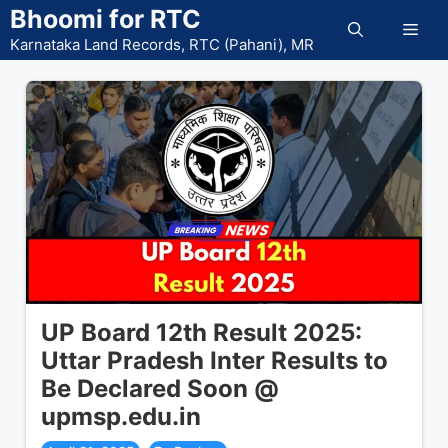
Skip
Bhoomi for RTC
Men
to
Karnataka Land Records, RTC (Pahani), MR
content
UP Board 12th Result 2025:
Uttar Pradesh Inter Results to
Be Declared Soon @
upmsp.edu.in