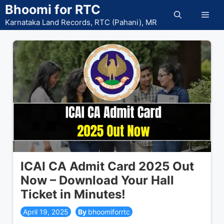
Skip
Bhoomi for RTC
Men
to
Karnataka Land Records, RTC (Pahani), MR
content
ICAI CA Admit Card 2025 Out
Now – Download Your Hall
Ticket in Minutes!
April 19, 2025
bhoomiforrtc