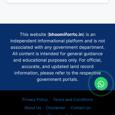
This website (
bhoomiforrtc.in
) is an
independent informational platform and is not
associated with any government department.
All content is intended for general guidance
and educational purposes only. For official,
accurate, and updated land record
information, please refer to the respective
government portals.
Privacy Policy
Terms and Conditions
About Us
Disclaimer
Contact Us