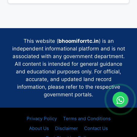
This website (
bhoomiforrtc.in
) is an
independent informational platform and is not
associated with any government department.
All content is intended for general guidance
and educational purposes only. For official,
accurate, and updated land record
information, please refer to the respective
government portals.
Privacy Policy
Terms and Conditions
About Us
Disclaimer
Contact Us