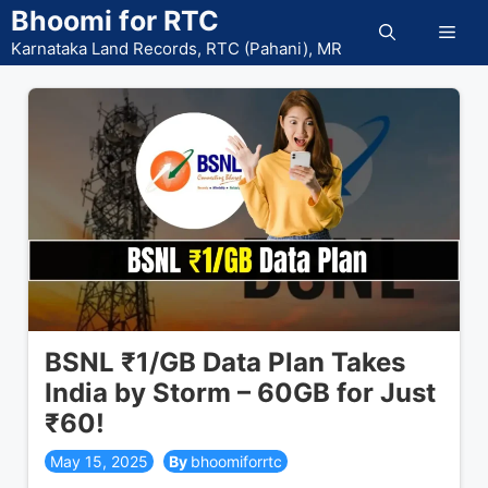
Skip
Bhoomi for RTC
Men
to
Karnataka Land Records, RTC (Pahani), MR
content
BSNL ₹1/GB Data Plan Takes
India by Storm – 60GB for Just
₹60!
May 15, 2025
bhoomiforrtc