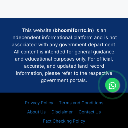
This website (
bhoomiforrtc.in
) is an
independent informational platform and is not
associated with any government department.
All content is intended for general guidance
and educational purposes only. For official,
accurate, and updated land record
information, please refer to the respective
government portals.
Privacy Policy
Terms and Conditions
About Us
Disclaimer
Contact Us
Fact Checking Policy