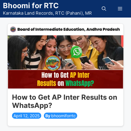
Skip
Bhoomi for RTC
Men
to
Karnataka Land Records, RTC (Pahani), MR
content
How to Get AP Inter Results on
WhatsApp?
April 12, 2025
bhoomiforrtc