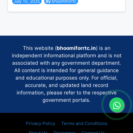
July 10, 2025
bhoomiforrtc
This website (
bhoomiforrtc.in
) is an
independent informational platform and is not
associated with any government department.
All content is intended for general guidance
and educational purposes only. For official,
accurate, and updated land record
information, please refer to the respective
government portals.
Privacy Policy
Terms and Conditions
About Us
Disclaimer
Contact Us