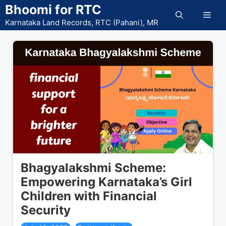
Skip
Bhoomi for RTC
Men
to
Karnataka Land Records, RTC (Pahani), MR
content
Bhagyalakshmi Scheme:
Empowering Karnataka’s Girl
Children with Financial
Security