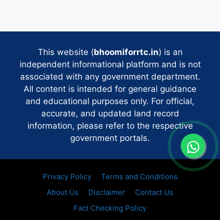
This website (
bhoomiforrtc.in
) is an
independent informational platform and is not
associated with any government department.
All content is intended for general guidance
and educational purposes only. For official,
accurate, and updated land record
information, please refer to the respective
government portals.
Privacy Policy
Terms and Conditions
About Us
Disclaimer
Contact Us
Fact Checking Policy