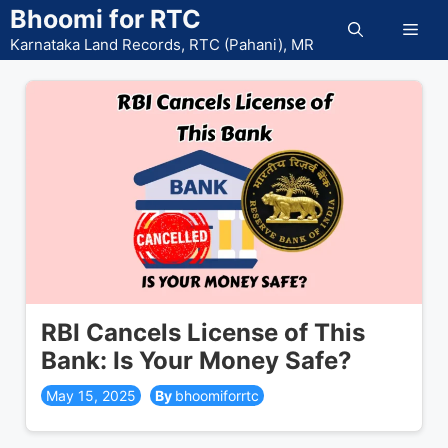
Skip
Bhoomi for RTC
Men
to
Karnataka Land Records, RTC (Pahani), MR
content
RBI Cancels License of This
Bank: Is Your Money Safe?
May 15, 2025
bhoomiforrtc