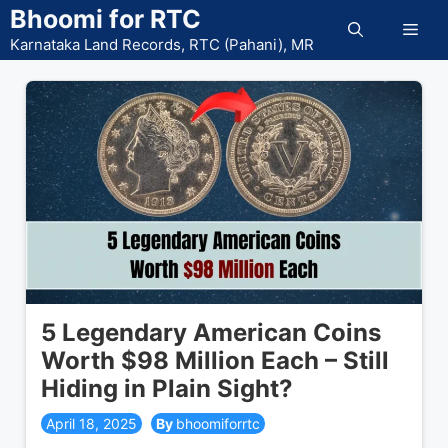
Skip
Bhoomi for RTC
Men
to
Karnataka Land Records, RTC (Pahani), MR
content
5 Legendary American Coins
Worth $98 Million Each – Still
Hiding in Plain Sight?
April 18, 2025
bhoomiforrtc