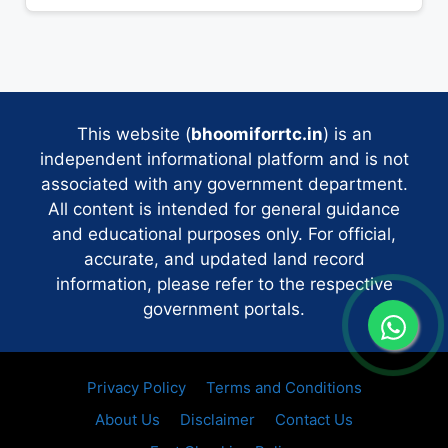
This website (
bhoomiforrtc.in
) is an
independent informational platform and is not
associated with any government department.
All content is intended for general guidance
and educational purposes only. For official,
accurate, and updated land record
information, please refer to the respective
government portals.
Privacy Policy
Terms and Conditions
About Us
Disclaimer
Contact Us