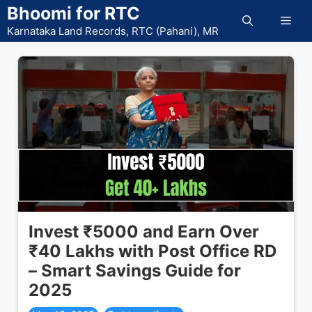
Skip
Bhoomi for RTC
Men
to
Karnataka Land Records, RTC (Pahani), MR
content
Invest ₹5000 and Earn Over
₹40 Lakhs with Post Office RD
– Smart Savings Guide for
2025