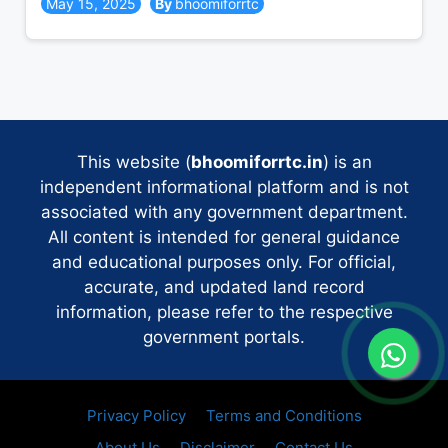
May 15, 2025
bhoomiforrtc
This website (
bhoomiforrtc.in
) is an
independent informational platform and is not
associated with any government department.
All content is intended for general guidance
and educational purposes only. For official,
accurate, and updated land record
information, please refer to the respective
government portals.
Privacy Policy
Terms and Conditions
About Us
Disclaimer
Contact Us